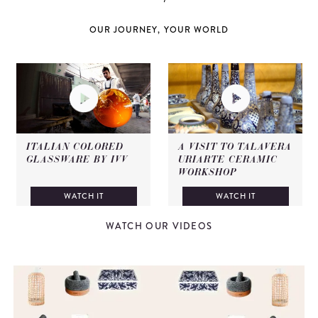
OUR JOURNEY, YOUR WORLD
ITALIAN COLORED
A VISIT TO TALAVERA
GLASSWARE BY IVV
URIARTE CERAMIC
WORKSHOP
WATCH IT
WATCH IT
WATCH OUR VIDEOS