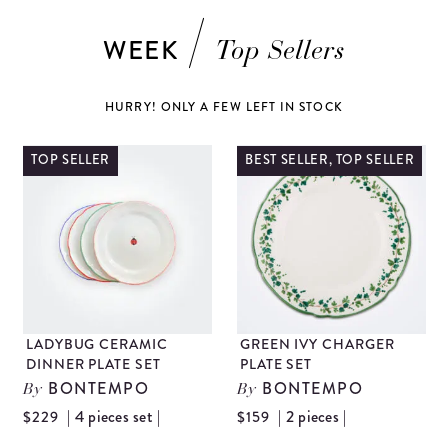
WEEK
Top Sellers
HURRY! ONLY A FEW LEFT IN STOCK
TOP SELLER
BEST SELLER, TOP SELLER
LADYBUG CERAMIC
GREEN IVY CHARGER
DINNER PLATE SET
PLATE SET
BONTEMPO
BONTEMPO
By
By
| 4 pieces set |
| 2 pieces |
$229
$159