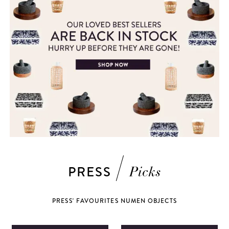
PRESS
Picks
PRESS' FAVOURITES NUMEN OBJECTS