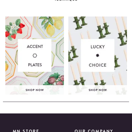
SHOP NOW
SHOP NOW
MN STORE
OUR COMPANY