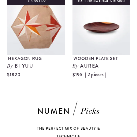
DESIGN FIZZ
CALIFORNIA HOME & DESIGN
HEXAGON RUG
WOODEN PLATE SET
BI YUU
AUREA
By
By
| 2 pieces |
$1820
$195
NUMEN
Picks
THE PERFECT MIX OF BEAUTY &
TECHNIQUE