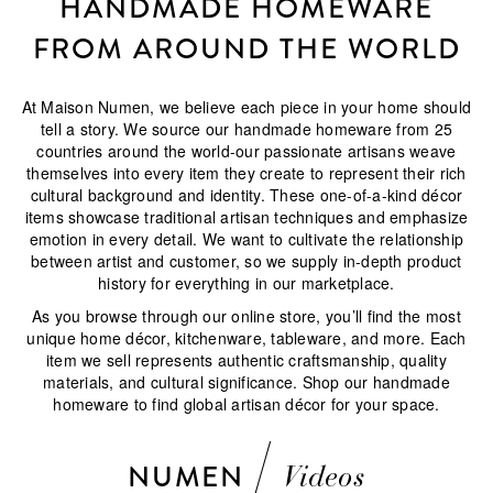
HANDMADE HOMEWARE
FROM AROUND THE WORLD
At Maison Numen, we believe each piece in your home should
tell a story. We source our handmade homeware from 25
countries around the world-our passionate artisans weave
themselves into every item they create to represent their rich
cultural background and identity. These one-of-a-kind décor
items showcase traditional artisan techniques and emphasize
emotion in every detail. We want to cultivate the relationship
between artist and customer, so we supply in-depth product
history for everything in our marketplace.
As you browse through our online store, you’ll find the most
unique home décor, kitchenware, tableware, and more. Each
item we sell represents authentic craftsmanship, quality
materials, and cultural significance. Shop our handmade
homeware to find global artisan décor for your space.
NUMEN
Videos