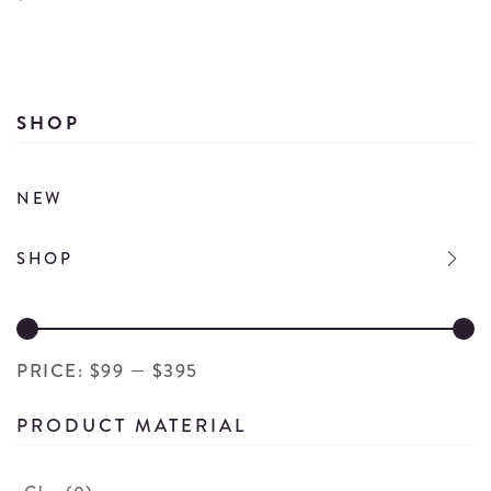
Wi
Wine
Bo
Bottle
Wi
Fireplace
M
Candle
SHOP
Ca
details
de
NEW
SHOP
PRICE:
$99
—
$395
PRODUCT MATERIAL