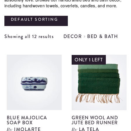
including handwoven towels, coverlets, candles, and more.
DEFAULT SORTING
Showing all 12 results
DECOR
BED & BATH
ONLY 1 LEFT
BLUE MAJOLICA
GREEN WOOL AND
SOAP BOX
JUTE BED RUNNER
IMOLARTE
LA TELA
By
By