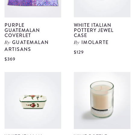
PURPLE
WHITE ITALIAN
GUATEMALAN
POTTERY JEWEL
COVERLET
CASE
GUATEMALAN
IMOLARTE
By
By
ARTISANS
V
$129
View
$369
W
Purple
I
Guatemalan
P
Coverlet
J
details
C
d