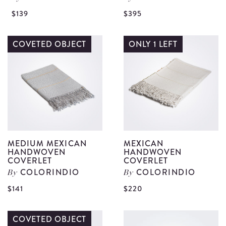
View
V
$139
$395
Blue
G
Majolica
W
COVETED OBJECT
ONLY 1 LEFT
Soap
A
Box
J
details
B
R
d
MEDIUM MEXICAN
MEXICAN
HANDWOVEN
HANDWOVEN
COVERLET
COVERLET
COLORINDIO
COLORINDIO
By
By
View
V
$141
$220
Medium
M
Mexican
H
COVETED OBJECT