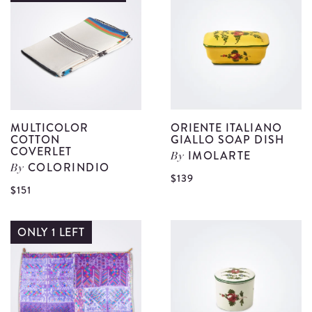
Handwoven
C
Coverlet
d
details
MULTICOLOR
ORIENTE ITALIANO
COTTON
GIALLO SOAP DISH
COVERLET
IMOLARTE
By
COLORINDIO
By
V
$139
View
$151
O
Multicolor
I
Cotton
ONLY 1 LEFT
G
Coverlet
S
details
D
d