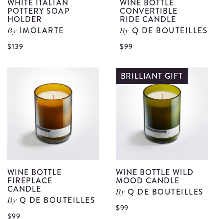
WHITE ITALIAN
WINE BOTTLE
POTTERY SOAP
CONVERTIBLE
HOLDER
RIDE CANDLE
IMOLARTE
Q DE BOUTEILLES
By
By
View
V
$139
$99
White
W
Italian
B
BRILLIANT GIFT
Pottery
C
Soap
R
Holder
C
details
d
WINE BOTTLE
WINE BOTTLE WILD
FIREPLACE
MOOD CANDLE
CANDLE
Q DE BOUTEILLES
By
Q DE BOUTEILLES
By
Vi
$99
View
$99