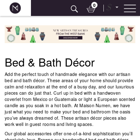
0
$
Skip
to
content
Bed & Bath Décor
Add the perfect touch of handmade elegance with our artisan
bed and bath décor. These areas of your home should provide
calm and relaxation at the end of a busy day, and our luxurious
pieces can do just that. Curl up in bed with a handwoven
coverlet from Mexico or Guatemala or light a European scented
candle as you soak in a hot bath. At Maison Numen, we have
just what you need to make your bed and bathroom the oasis
you’ve always dreamed of. These artisan décor pieces also
work well in guest rooms and living spaces.
Our global accessories offer one-of-a-kind sophistication you’ll
absolutely love. Browse our handcrafted bed and bath décor,