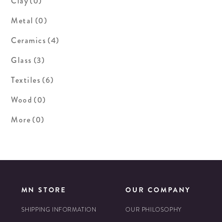
Clay
(0)
Metal
(0)
Ceramics
(4)
Glass
(3)
Textiles
(6)
Wood
(0)
More
(0)
MN STORE
OUR COMPANY
SHIPPING INFORMATION
OUR PHILOSOPHY