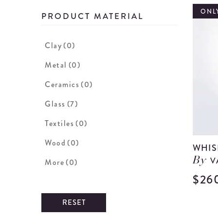
ONLY
PRODUCT MATERIAL
Clay
(0)
Metal
(0)
Ceramics
(0)
Glass
(7)
Textiles
(0)
Wood
(0)
WHIS
V
By
More
(0)
$26
RESET