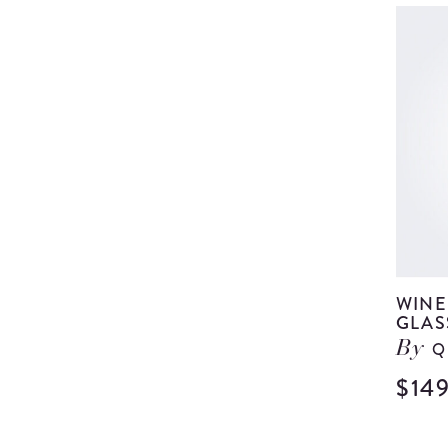
WINE
GLAS
Q
By
$14