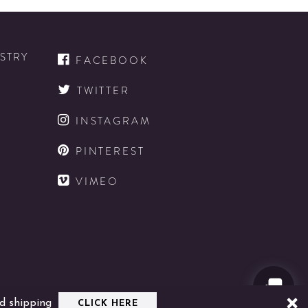
Bottle
Wild
Mood
ISTRY
Candle
FACEBOOK
details
TWITTER
INSTAGRAM
D
PINTEREST
VIMEO
D
d shipping
CLICK HERE