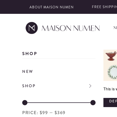
FREE SHIPPIN
ABOUT MAISON NUMEN
N
Skip
to
SHOP
content
NEW
SHOP
This is
DE
PRICE:
$99
—
$369