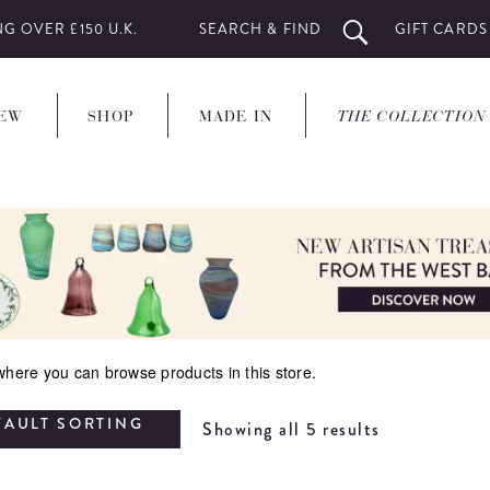
G OVER £150 U.K.
SEARCH & FIND
GIFT CARDS
EW
SHOP
MADE IN
THE COLLECTION
 where you can browse products in this store.
FAULT SORTING
Showing all 5 results