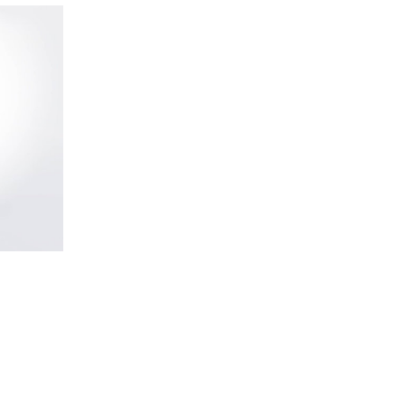
Bottle
Bottle
Fireplac
Convertible
Candle
Ride
details
Candle
details
View
Wine