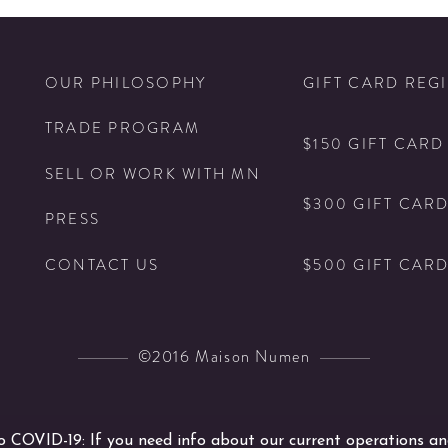
Bottle
Tumbler
Glass
N
OUR PHILOSOPHY
Set
GIFT CARD REG
details
TRADE PROGRAM
$150 GIFT CARD
SELL OR WORK WITH MN
$300 GIFT CAR
PRESS
$500 GIFT CAR
CONTACT US
©2016 Maison Numen
COVID-19: If you need info about our current operations an