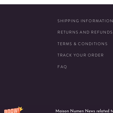
SHIPPING INFORMATIO
RETURNS AND REFUNDS
TERMS & CONDITIONS
TRACK YOUR ORDER
FAQ
Maison Numen News related to 