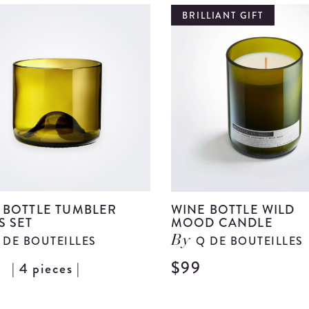
Ball
BRILLIANT GIFT
Set
details
 BOTTLE TUMBLER
WINE BOTTLE WILD
S SET
MOOD CANDLE
 DE BOUTEILLES
Q DE BOUTEILLES
By
9
$99
| 4 pieces |
View
Wine