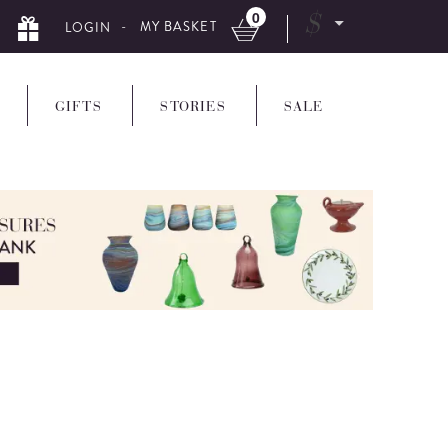
0
$
- MY BASKET
LOGIN
GIFTS
STORIES
SALE