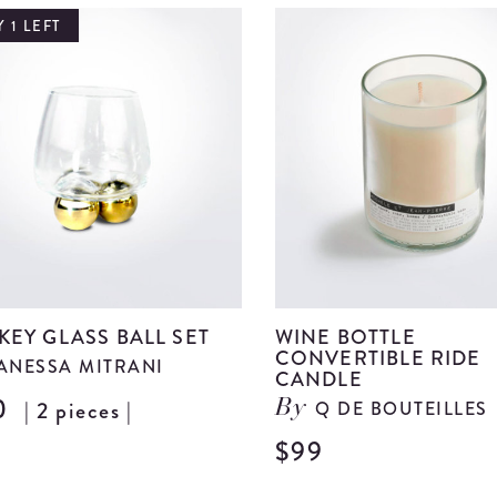
 1 LEFT
KEY GLASS BALL SET
WINE BOTTLE
CONVERTIBLE RIDE
ANESSA MITRANI
CANDLE
0
| 2 pieces |
Q DE BOUTEILLES
By
View
Whiskey
$99
Glass