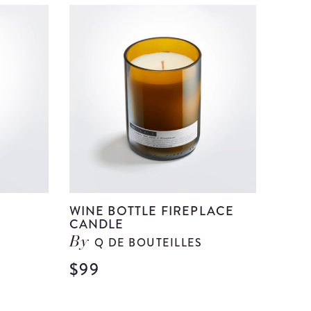
WINE BOTTLE FIREPLACE
CANDLE
Q DE BOUTEILLES
By
$99
View
View
Wine
Wine