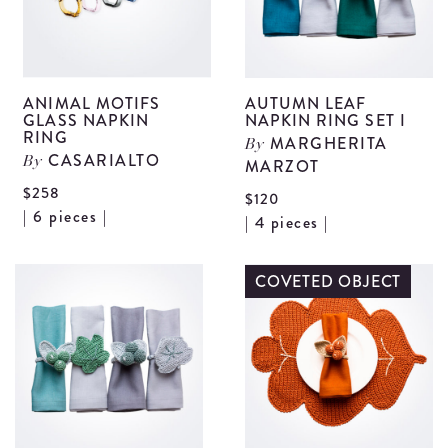
ANIMAL MOTIFS
AUTUMN LEAF
GLASS NAPKIN
NAPKIN RING SET I
RING
MARGHERITA
By
CASARIALTO
By
MARZOT
$258
$120
View
| 6 pieces |
V
| 4 pieces |
Animal
A
Motifs
L
COVETED OBJECT
Glass
N
Napkin
R
Ring
S
details
I
d