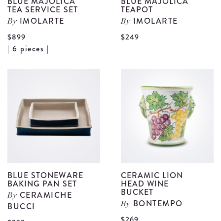
BLUE MAJOLICA
BLUE MAJOLICA
TEA SERVICE SET
TEAPOT
IMOLARTE
IMOLARTE
By
By
V
$899
$249
View
| 6 pieces |
B
Blue
M
Majolica
T
Tea
d
Service
Set
details
BLUE STONEWARE
CERAMIC LION
BAKING PAN SET
HEAD WINE
BUCKET
CERAMICHE
By
BONTEMPO
BUCCI
By
V
$269