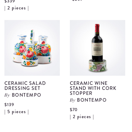
$339
View
C
| 2 pieces |
Blue
L
Stoneware
H
Baking
W
Pan
B
Set
d
details
CERAMIC SALAD
CERAMIC WINE
DRESSING SET
STAND WITH CORK
STOPPER
BONTEMPO
By
BONTEMPO
By
$139
$70
View
| 5 pieces |
Vi
| 2 pieces |
Ceramic
Ce
Salad