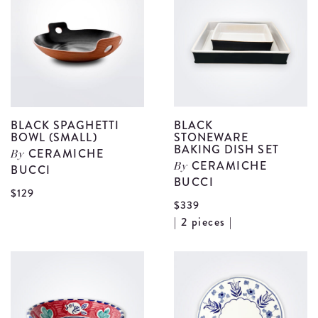
Bowl
B
(Large)
(
details
d
BLACK SPAGHETTI
BLACK
BOWL (SMALL)
STONEWARE
BAKING DISH SET
CERAMICHE
By
CERAMICHE
BUCCI
By
BUCCI
View
$129
$339
Black
V
| 2 pieces |
Spaghetti
B
Bowl
S
(Small)
B
details
D