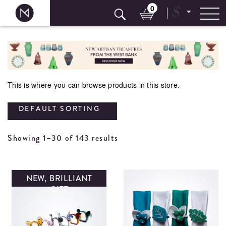
0
$
Skip
to
content
This is where you can browse products in this store.
DEFAULT SORTING
Showing 1–30 of 143 results
NEW, BRILLIANT
GIFT