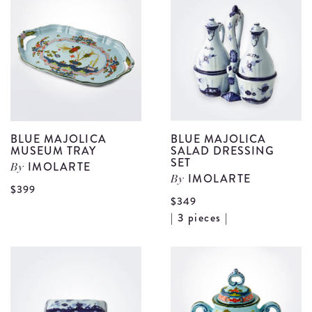
Creamer
F
details
S
d
BLUE MAJOLICA
BLUE MAJOLICA
MUSEUM TRAY
SALAD DRESSING
SET
IMOLARTE
By
IMOLARTE
By
View
$399
$349
Blue
V
| 3 pieces |
Majolica
B
Museum
M
Tray
S
details
D