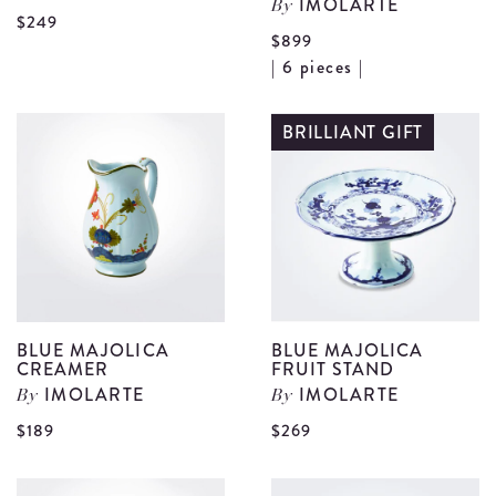
IMOLARTE
By
View
$249
$899
Blue
V
| 6 pieces |
Majolica
B
Coffee
M
BRILLIANT GIFT
Pot
C
details
S
S
d
BLUE MAJOLICA
BLUE MAJOLICA
CREAMER
FRUIT STAND
IMOLARTE
IMOLARTE
By
By
View
V
$189
$269
Blue
B
Majolica
M