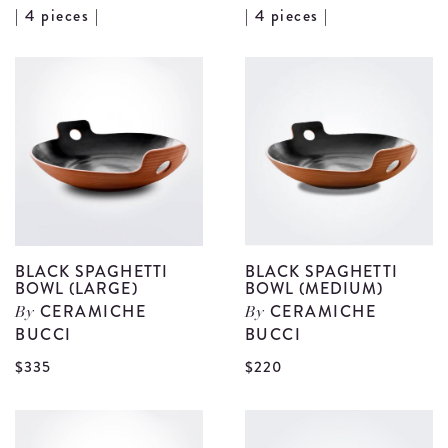
View
V
| 4 pieces |
| 4 pieces |
Bird
B
Motif
M
Fruit
P
Plate
B
Set
S
details
d
BLACK SPAGHETTI
BLACK SPAGHETTI
BOWL (LARGE)
BOWL (MEDIUM)
CERAMICHE
CERAMICHE
By
By
BUCCI
BUCCI
View
V
$335
$220
Black
B
Spaghetti
S