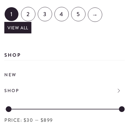
Wi
Dressing
St
Set
1
2
3
4
5
→
wi
details
Co
VIEW ALL
St
de
SHOP
NEW
SHOP
PRICE:
$30
—
$899