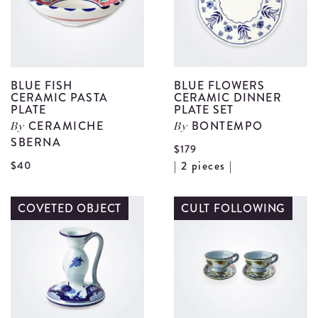
S
d
BLUE FISH
BLUE FLOWERS
CERAMIC PASTA
CERAMIC DINNER
PLATE
PLATE SET
CERAMICHE
BONTEMPO
By
By
SBERNA
$179
V
View
$40
| 2 pieces |
B
Blue
F
Fish
COVETED OBJECT
CULT FOLLOWING
C
Ceramic
D
Pasta
P
Plate
S
details
d