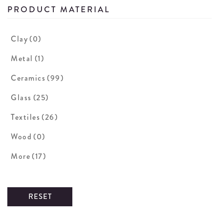
PRODUCT MATERIAL
Clay
(0)
Metal
(1)
Ceramics
(99)
Glass
(25)
Textiles
(26)
Wood
(0)
More
(17)
RESET