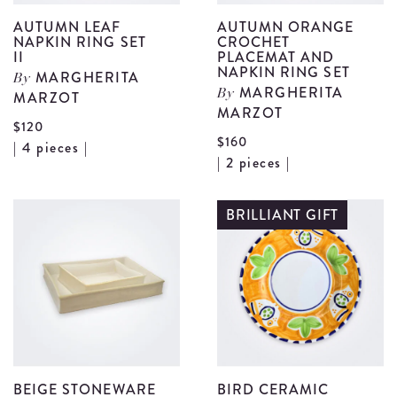
AUTUMN LEAF
AUTUMN ORANGE
NAPKIN RING SET
CROCHET
II
PLACEMAT AND
NAPKIN RING SET
MARGHERITA
By
MARGHERITA
MARZOT
By
MARZOT
$120
$160
View
| 4 pieces |
V
| 2 pieces |
Autumn
A
Leaf
O
BRILLIANT GIFT
Napkin
C
Ring
P
Set
a
II
N
details
R
S
d
BEIGE STONEWARE
BIRD CERAMIC