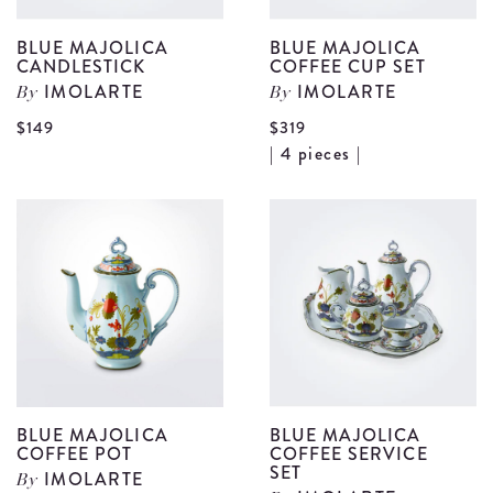
BLUE MAJOLICA
BLUE MAJOLICA
CANDLESTICK
COFFEE CUP SET
IMOLARTE
IMOLARTE
By
By
View
$149
$319
V
| 4 pieces |
Blue
B
Majolica
M
Candlestick
C
details
C
S
d
BLUE MAJOLICA
BLUE MAJOLICA
COFFEE POT
COFFEE SERVICE
SET
IMOLARTE
By