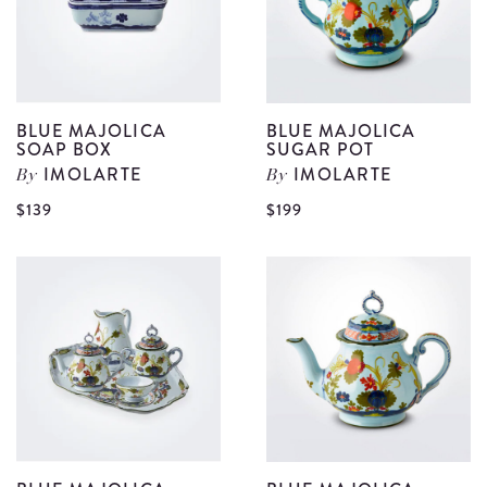
S
d
BLUE MAJOLICA
BLUE MAJOLICA
SOAP BOX
SUGAR POT
IMOLARTE
IMOLARTE
By
By
View
V
$139
$199
Blue
B
Majolica
M
Soap
S
Box
P
details
d