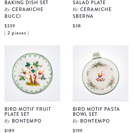
BAKING DISH SET
SALAD PLATE
CERAMICHE
CERAMICHE
By
By
BUCCI
SBERNA
V
$339
$38
View
| 2 pieces |
B
Beige
C
Stoneware
S
Baking
P
Dish
d
Set
details
BIRD MOTIF FRUIT
BIRD MOTIF PASTA
PLATE SET
BOWL SET
BONTEMPO
BONTEMPO
By
By
$189
$199