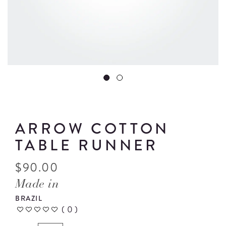
ARROW COTTON
TABLE RUNNER
$
90.00
Made in
BRAZIL
(
0
)