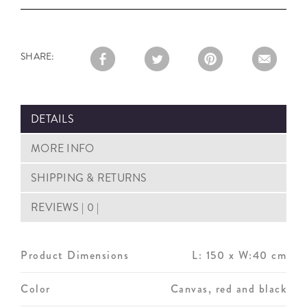
SHARE:
DETAILS
MORE INFO
SHIPPING & RETURNS
REVIEWS | 0 |
Product Dimensions
L: 150 x W:40 cm
Color
Canvas, red and black