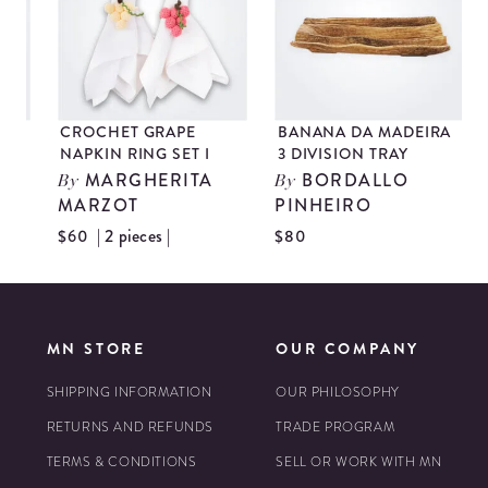
CROCHET GRAPE
BANANA DA MADEIRA
NAPKIN RING SET I
3 DIVISION TRAY
MARGHERITA
BORDALLO
By
By
MARZOT
PINHEIRO
| 2 pieces |
$60
$80
$
MN STORE
OUR COMPANY
SHIPPING INFORMATION
OUR PHILOSOPHY
RETURNS AND REFUNDS
TRADE PROGRAM
TERMS & CONDITIONS
SELL OR WORK WITH MN