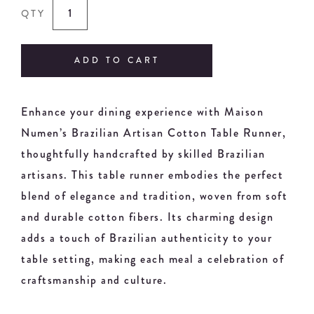
QTY
ADD TO CART
Enhance your dining experience with Maison
Numen’s Brazilian Artisan Cotton Table Runner,
thoughtfully handcrafted by skilled Brazilian
artisans. This table runner embodies the perfect
blend of elegance and tradition, woven from soft
and durable cotton fibers. Its charming design
adds a touch of Brazilian authenticity to your
table setting, making each meal a celebration of
craftsmanship and culture.