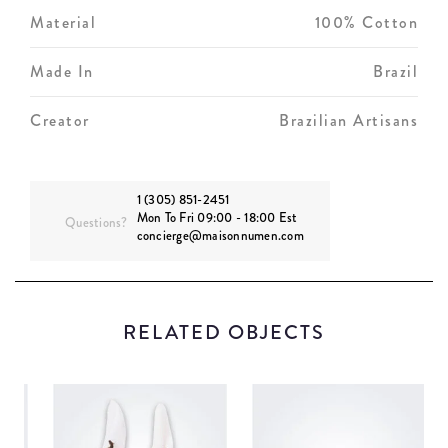
Material
100% Cotton
Made In
Brazil
Creator
Brazilian Artisans
1 (305) 851-2451
Mon To Fri 09:00 - 18:00 Est
Questions?
concierge@maisonnumen.com
RELATED OBJECTS