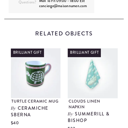
Mon To Fri 09:00 - 18:00 Est
Questions?
concierge@maisonnumen.com
RELATED OBJECTS
BRILLIANT GIFT
BRILLIANT GIFT
TURTLE CERAMIC MUG
CLOUDS LINEN
B
NAPKIN
CERAMICHE
By
SUMMERILL &
SBERNA
By
BISHOP
$
$40