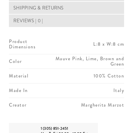
SHIPPING & RETURNS
REVIEWS | 0 |
Product
L:8 x W:8 cm
Dimensions
Mauve Pink, Lime, Brown and
Color
Green
Material
100% Cotton
Made In
Italy
Creator
Margherita Marzot
1 (305) 851-2451