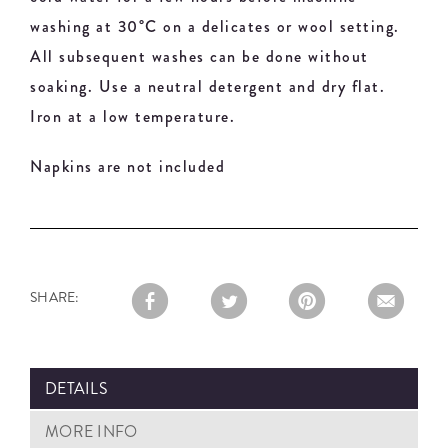
washing at 30°C on a delicates or wool setting.
All subsequent washes can be done without
soaking. Use a neutral detergent and dry flat.
Iron at a low temperature.
Napkins are not included
SHARE:
DETAILS
MORE INFO