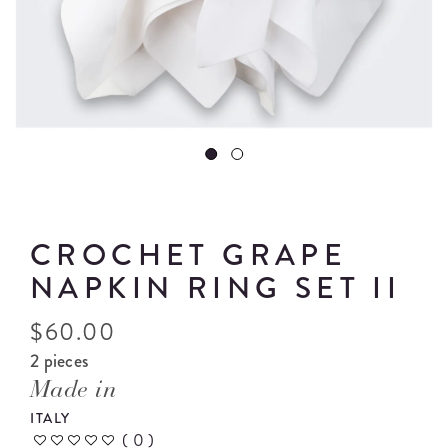
CROCHET GRAPE
NAPKIN RING SET II
$
60.00
2 pieces
Made in
ITALY
(
0
)