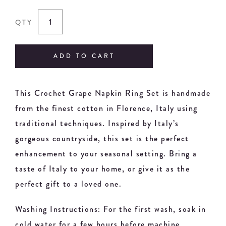
QTY
ADD TO CART
This Crochet Grape Napkin Ring Set is handmade
from the finest cotton in Florence, Italy using
traditional techniques. Inspired by Italy’s
gorgeous countryside, this set is the perfect
enhancement to your seasonal setting. Bring a
taste of Italy to your home, or give it as the
perfect gift to a loved one.
Washing Instructions: For the first wash, soak in
cold water for a few hours before machine