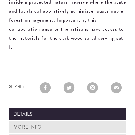
inside a protected natural reserve where the state
and locals collaboratively administer sustainable
forest management. Importantly, this
collaboration ensures the artisans have access to
the materials for the dark wood salad serving set
I.
SHARE:
DETAILS
MORE INFO