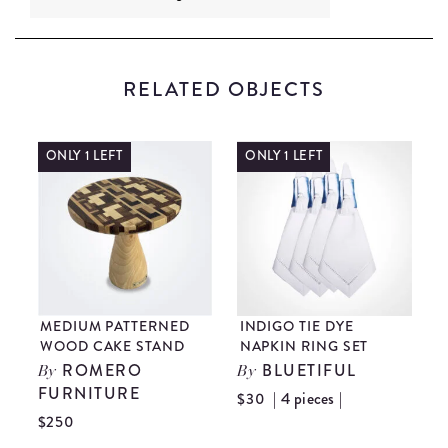
RELATED OBJECTS
ONLY 1 LEFT
ONLY 1 LEFT
T
MEDIUM PATTERNED
INDIGO TIE DYE
I
WOOD CAKE STAND
NAPKIN RING SET
P
ROMERO
BLUETIFUL
By
By
FURNITURE
| 4 pieces |
$30
$
$250