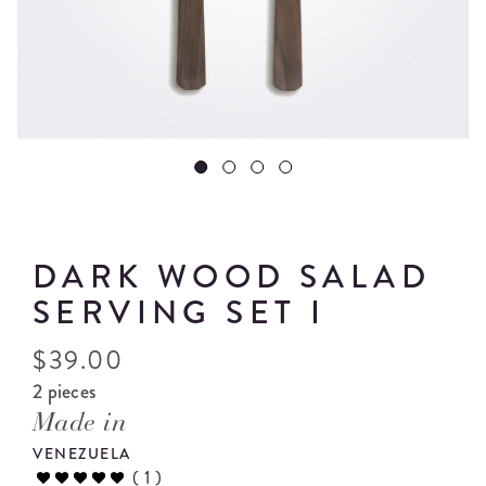
DARK WOOD SALAD
SERVING SET I
$
39.00
2 pieces
Made in
VENEZUELA
(
1
)