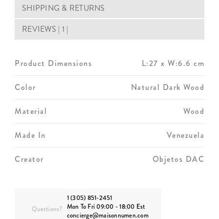
SHIPPING & RETURNS
REVIEWS | 1 |
Product Dimensions
L:27 x W:6.6 cm
Color
Natural Dark Wood
Material
Wood
Made In
Venezuela
Creator
Objetos DAC
1 (305) 851-2451
Mon To Fri 09:00 - 18:00 Est
Questions?
concierge@maisonnumen.com