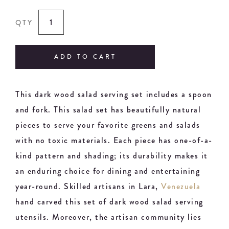
QTY
ADD TO CART
This dark wood salad serving set includes a spoon
and fork. This salad set has beautifully natural
pieces to serve your favorite greens and salads
with no toxic materials. Each piece has one-of-a-
kind pattern and shading; its durability makes it
an enduring choice for dining and entertaining
year-round. Skilled artisans in Lara,
Venezuela
hand carved this set of dark wood salad serving
utensils. Moreover, the artisan community lies