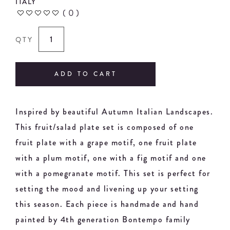
ITALY
(
0
)
QTY
ADD TO CART
Inspired by beautiful Autumn Italian Landscapes.
This fruit/salad plate set is composed of one
fruit plate with a grape motif, one fruit plate
with a plum motif, one with a fig motif and one
with a pomegranate motif. This set is perfect for
setting the mood and livening up your setting
this season. Each piece is handmade and hand
painted by 4th generation Bontempo family