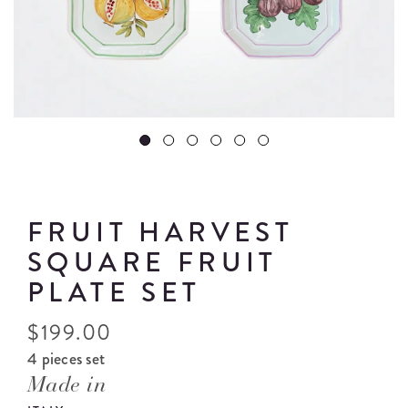
FRUIT HARVEST
SQUARE FRUIT
PLATE SET
$
199.00
4 pieces set
Made in