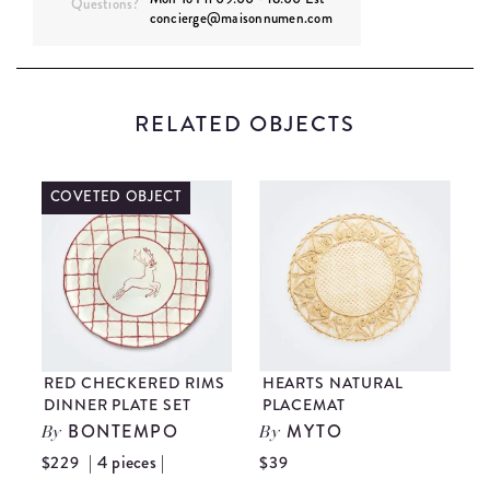
Questions?
concierge@maisonnumen.com
RELATED OBJECTS
COVETED OBJECT
D
RED CHECKERED RIMS
HEARTS NATURAL
F
DINNER PLATE SET
PLACEMAT
S
E
BONTEMPO
MYTO
By
By
| 4 pieces |
$229
$39
$