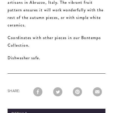
artisans in Abruzzo, Italy. The vibrant fruit
pattern ensures it will work wonderfully with the
rest of the autumn pieces, or with simple white
ceramics.
Coordinates with other pieces in our Bontempo
Collection.
Dishwasher safe.
SHARE: