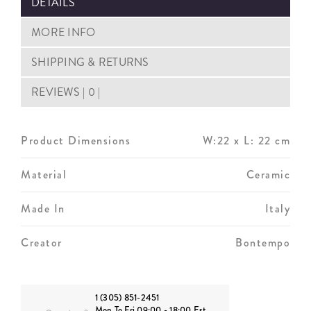
DETAILS
MORE INFO
SHIPPING & RETURNS
REVIEWS | 0 |
Product Dimensions
W:22 x L: 22 cm
Material
Ceramic
Made In
Italy
Creator
Bontempo
1 (305) 851-2451
Mon To Fri 09:00 - 18:00 Est