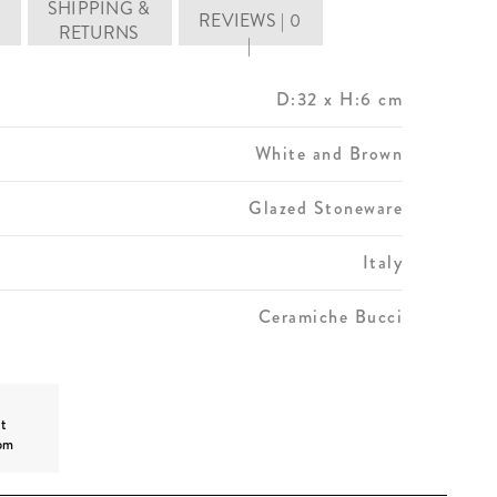
SHIPPING &
REVIEWS | 0
RETURNS
|
D:32 x H:6 cm
White and Brown
Glazed Stoneware
Italy
Ceramiche Bucci
t
om