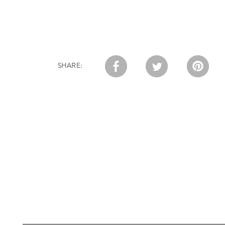
SHARE: