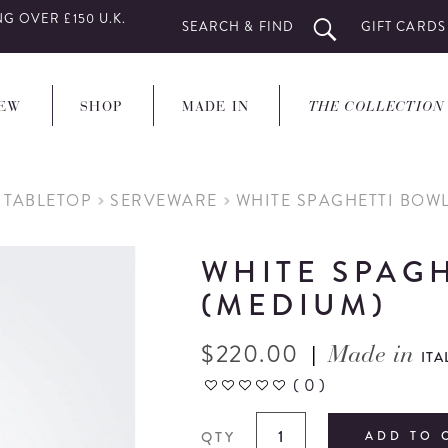
G OVER £150 U.K.
SEARCH & FIND
GIFT CARDS
EW
SHOP
MADE IN
THE COLLECTION
 TABLETOP
SERVEWARE
WHITE SPAGHETTI BOW
WHITE SPAG
(MEDIUM)
$
220.00
|
Made in
ITA
(
0
)
QTY
ADD TO 