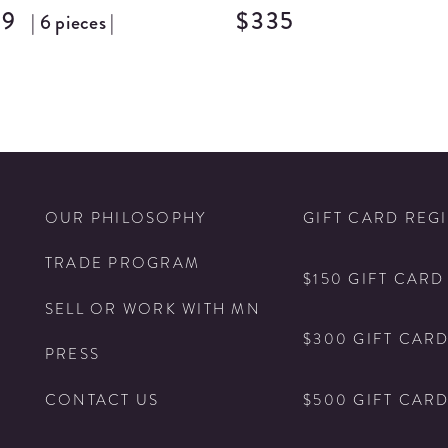
69
$335
| 6 pieces |
N
OUR PHILOSOPHY
GIFT CARD REG
TRADE PROGRAM
$150 GIFT CARD
SELL OR WORK WITH MN
$300 GIFT CAR
PRESS
$500 GIFT CAR
CONTACT US