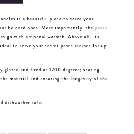
andles is a beautiful piece to serve your
your beloved ones. Most importantly, the
pasta
esign with artisanal warmth. Above all, its
ideal to serve your secret pasta recipes for up
ly glazed and fired at 1200 degrees; searing
 the material and ensuring the longevity of the
d dishwasher safe.