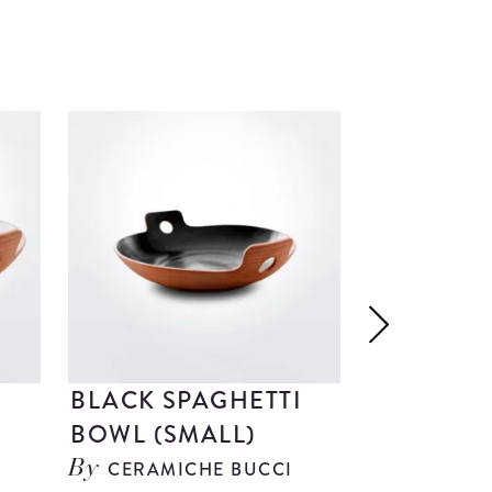
BRILLIANT G
BLACK SPAGHETTI
DARK WO
BOWL (SMALL)
SERVING 
CERAMICHE BUCCI
OBJETO
By
By