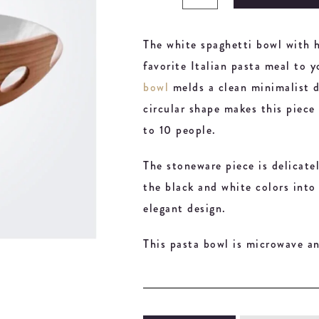
The white spaghetti bowl with h
favorite Italian pasta meal to 
bowl
melds a clean minimalist d
circular shape makes this piece 
to 10 people.
The stoneware piece is delicate
the black and white colors into
elegant design.
This pasta bowl is microwave an