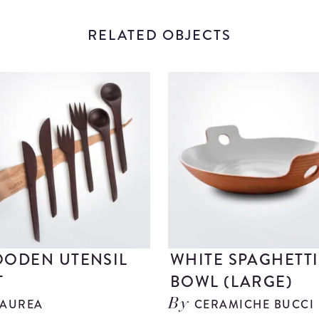
RELATED OBJECTS
ODEN UTENSIL
WHITE SPAGHETTI
T
BOWL (LARGE)
AUREA
CERAMICHE BUCCI
By