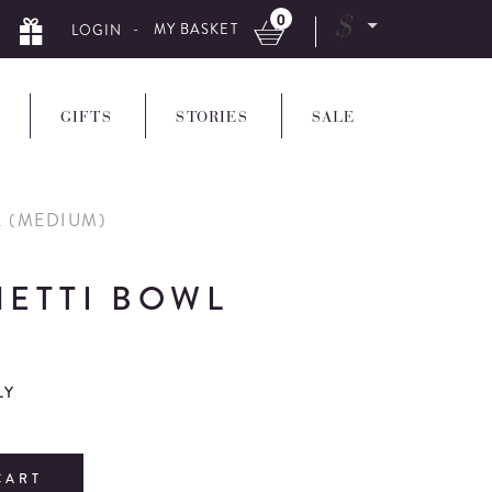
0
$
- MY BASKET
LOGIN
GIFTS
STORIES
SALE
L (MEDIUM)
HETTI BOWL
LY
CART