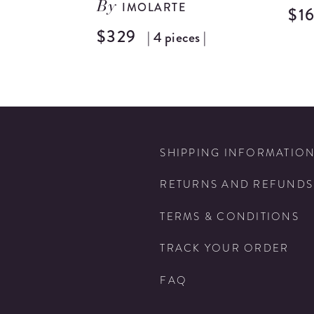
IMOLARTE
By
$1
$329
| 4 pieces |
SHIPPING INFORMATIO
RETURNS AND REFUNDS
TERMS & CONDITIONS
TRACK YOUR ORDER
FAQ