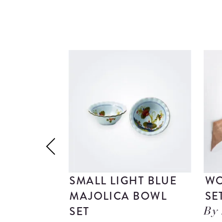
SMALL LIGHT BLUE
WO
MAJOLICA BOWL
SE
SET
By