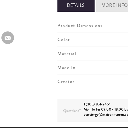
DETAILS
MORE INFO
Product Dimensions
Color
Material
Made In
Creator
1 (305) 851-2451
Mon To Fri 09:00 - 18:00 Es
Questions?
concierge@maisonnumen.c