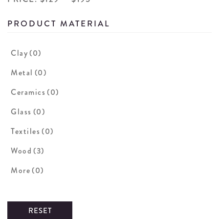
PRODUCT MATERIAL
Clay
(0)
Metal
(0)
Ceramics
(0)
Glass
(0)
Textiles
(0)
Wood
(3)
More
(0)
RESET