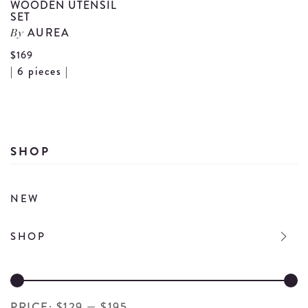
WOODEN UTENSIL
SET
AUREA
By
$169
View
| 6 pieces |
Wooden
Utensil
Set
details
SHOP
NEW
SHOP
PRICE:
$129
—
$195