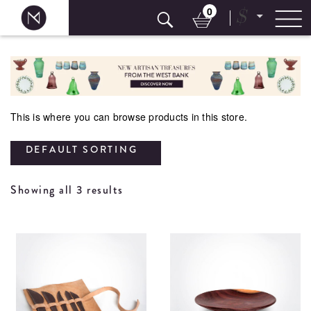
0
$
Skip
to
content
This is where you can browse products in this store.
DEFAULT SORTING
Showing all 3 results