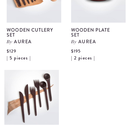
WOODEN CUTLERY
WOODEN PLATE
SET
SET
AUREA
AUREA
By
By
$129
$195
View
V
| 5 pieces |
| 2 pieces |
Wooden
W
Cutlery
P
Set
S
details
d