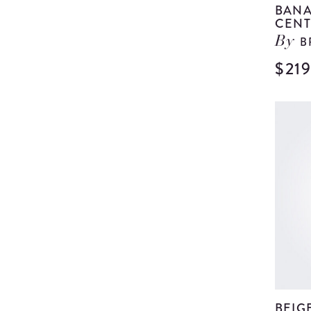
BANA
CENT
B
By
$21
BEIG