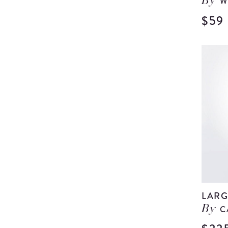
W
By
$59
LARG
C
By