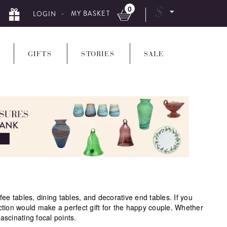
0
$
- MY BASKET
LOGIN
GIFTS
STORIES
SALE
 tables, dining tables, and decorative end tables. If you
ction would make a perfect gift for the happy couple. Whether
ascinating focal points.