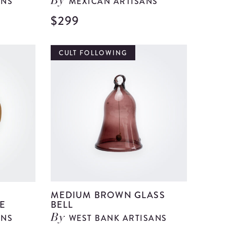
ANS
MEXICAN ARTISANS
By
$299
View
View
Large
Large
Red
Talavera
CULT FOLLOWING
Paper
Pottery
Mache
Vase
Centerpiece
details
details
R
MEDIUM BROWN GLASS
E
BELL
ANS
WEST BANK ARTISANS
By