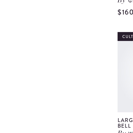
G
By
$16
CUL
LARG
BELL