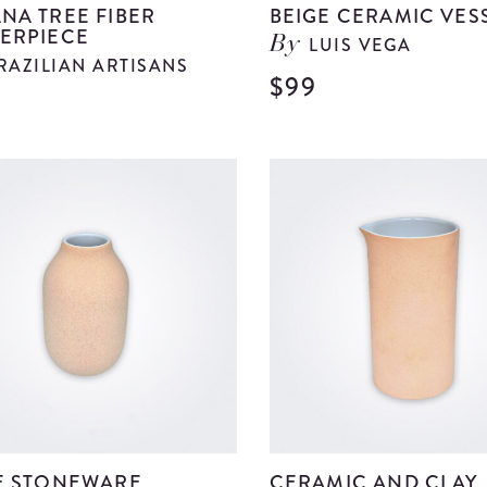
NA TREE FIBER
BEIGE CERAMIC VES
ERPIECE
LUIS VEGA
By
RAZILIAN ARTISANS
$99
9
View
Banana
Tree
Fiber
Centerpiece
details
E STONEWARE
CERAMIC AND CLAY