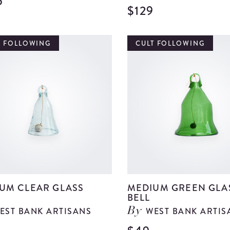
5
View
$129
Large
Tropical
T FOLLOWING
CULT FOLLOWING
Vase
details
UM CLEAR GLASS
MEDIUM GREEN GLA
BELL
EST BANK ARTISANS
WEST BANK ARTIS
By