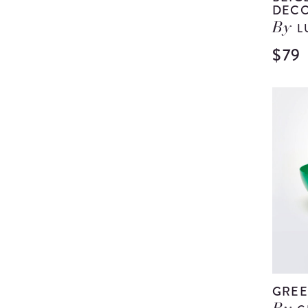
DECO
L
By
$79
GREE