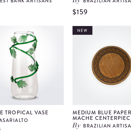
EST BANK ARTISANS
BRAZILIAN ARTIS
By
$159
View
Large
Green
NEW
Glass
Bell
details
E TROPICAL VASE
MEDIUM BLUE PAPE
MACHE CENTERPIEC
ASARIALTO
BRAZILIAN ARTIS
By