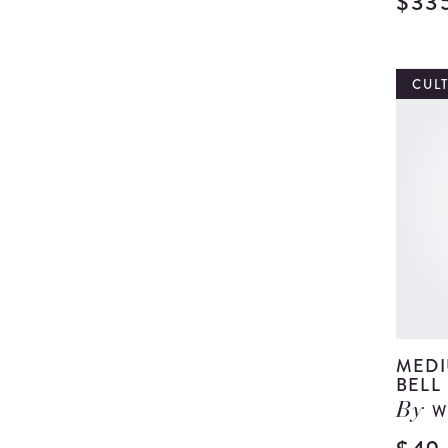
$33
CUL
MEDI
BELL
W
By