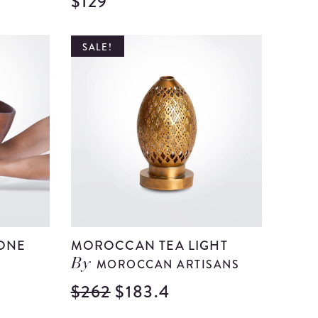
$129
View
View
Medium
Medium
Green
Red
SALE!
Glass
Paper
Bell
mache
details
Centerp
details
ONE
MOROCCAN TEA LIGHT
MOROCCAN ARTISANS
By
$262
$183.4
View
View
Morocca