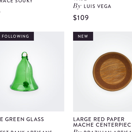
RACE SOUKY
LUIS VEGA
By
0
View
$109
Green
Metal
T FOLLOWING
NEW
Bowl
details
E GREEN GLASS
LARGE RED PAPER
MACHE CENTERPIEC