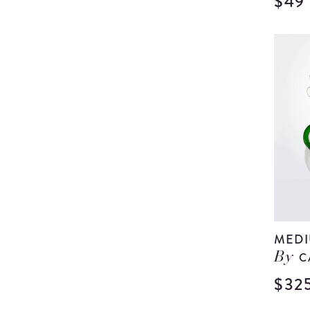
$49
MEDI
C
By
$32