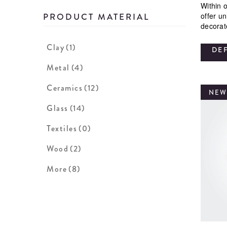
Within o
offer u
PRODUCT MATERIAL
decorat
Clay
(1)
DE
Metal
(4)
Ceramics
(12)
NEW
Glass
(14)
Textiles
(0)
Wood
(2)
More
(8)