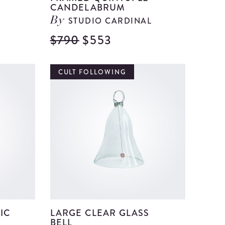
CANDELABRUM
STUDIO CARDINAL
By
$790
$553
View
View
Ceramic
Framed
and
Quintup
CULT FOLLOWING
Clay
Candela
Decorative
details
Vase
details
IC
LARGE CLEAR GLASS
BELL