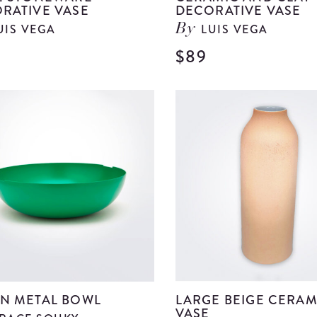
RATIVE VASE
DECORATIVE VASE
UIS VEGA
LUIS VEGA
By
$89
View
Beige
Stoneware
Decorative
Vase
details
N METAL BOWL
LARGE BEIGE CERAM
VASE