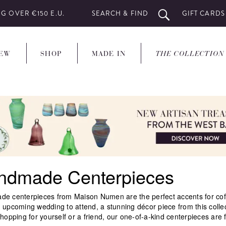
G OVER €150 E.U.
SEARCH & FIND
GIFT CARDS
EW
SHOP
MADE IN
THE COLLECTION
ndmade Centerpieces
e centerpieces from Maison Numen are the perfect accents for coffee
 upcoming wedding to attend, a stunning décor piece from this colle
hopping for yourself or a friend, our one-of-a-kind centerpieces are f