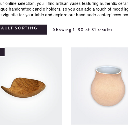
ur online selection, you’ll find artisan vases featuring authentic ce
nique handcrafted candle holders, so you can add a touch of mood li
e vignette for your table and explore our handmade centerpieces no
FAULT SORTING
Showing 1–30 of 31 results