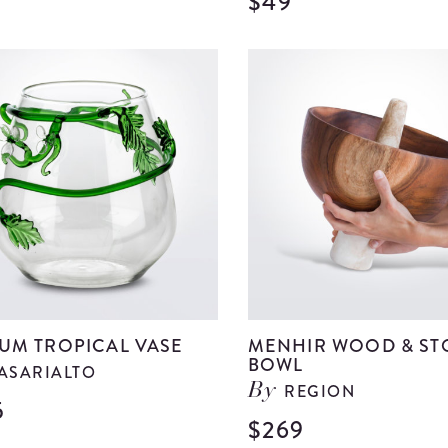
$49
View
Medium
Clear
Glass
Bell
details
UM TROPICAL VASE
MENHIR WOOD & ST
BOWL
ASARIALTO
REGION
By
5
View
$269
Medium