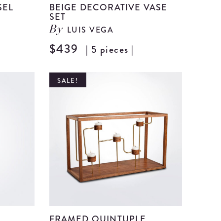
SEL
BEIGE DECORATIVE VASE
SET
LUIS VEGA
By
View
$439
| 5 pieces |
View
Beige
Beige
Ceramic
Decorat
SALE!
Vessel
Vase
details
Set
details
FRAMED QUINTUPLE