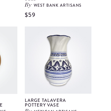
WEST BANK ARTISANS
By
$59
View
View
Large
Large
Beige
Clear
Ceramic
Glass
Vase
Bell
details
details
LARGE TALAVERA
E
POTTERY VASE