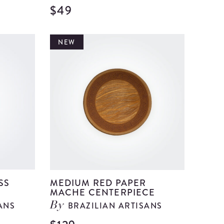
$49
View
View
Medium
Medium
Blue
Brown
NEW
Paper
Glass
Mache
Bell
Centerpiece
details
details
SS
MEDIUM RED PAPER
MACHE CENTERPIECE
ANS
BRAZILIAN ARTISANS
By