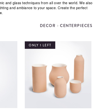
ramic and glass techniques from all over the world. We also
ghting and ambiance to your space. Create the perfect
w.
DECOR
CENTERPIECES
ONLY 1 LEFT