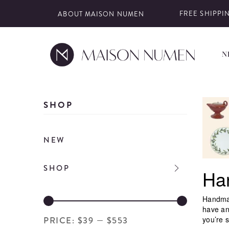
FREE SHIPPIN
ABOUT MAISON NUMEN
N
Skip
to
SHOP
content
NEW
SHOP
Ha
Handmad
have an
you’re s
PRICE:
$39
—
$553