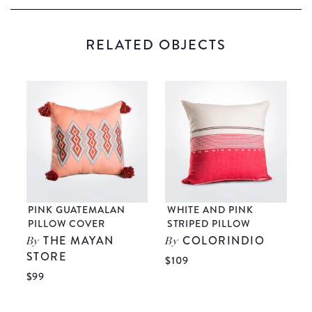
RELATED OBJECTS
PINK GUATEMALAN
WHITE AND PINK
R
PILLOW COVER
STRIPED PILLOW
THE MAYAN
COLORINDIO
By
By
STORE
$109
$
$99