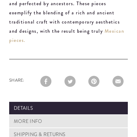
and perfected by ancestors. These pieces
exemplify the blending of a rich and ancient
traditional craft with contemporary aesthetics
and designs, with the result being truly
Mexican
pieces.
SHARE:
DETAILS
MORE INFO
SHIPPING & RETURNS