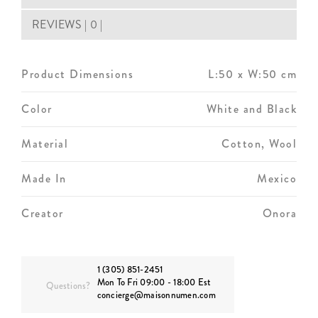
REVIEWS | 0 |
Product Dimensions
L:50 x W:50 cm
Color
White and Black
Material
Cotton, Wool
Made In
Mexico
Creator
Onora
1 (305) 851-2451
Mon To Fri 09:00 - 18:00 Est
Questions?
concierge@maisonnumen.com