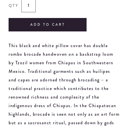
QTY
ADD TO CART
This black and white pillow cover has double
rombo brocade handwoven on a backstrap loom
by Tzozil women from Chiapas in Southwestern
Mexico. Traditional garments such as huilipes
and capes are adorned through brocading – a
traditional practice which contributes to the
renowned richness and complexity of the
indigenous dress of Chiapas. In the Chiapatecan
highlands, brocade is seen not only as an art form
but as a sacrosanct ritual, passed down by gods