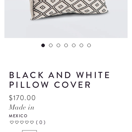
BLACK AND WHITE
PILLOW COVER
$
170.00
Made in
MEXICO
(
0
)