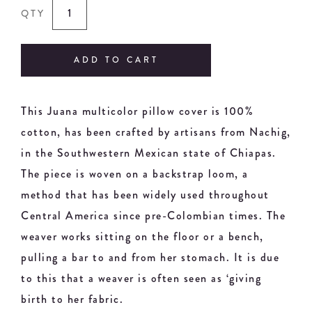
QTY
ADD TO CART
This Juana multicolor pillow cover is 100%
cotton, has been crafted by artisans from Nachig,
in the Southwestern Mexican state of Chiapas.
The piece is woven on a backstrap loom, a
method that has been widely used throughout
Central America since pre-Colombian times. The
weaver works sitting on the floor or a bench,
pulling a bar to and from her stomach. It is due
to this that a weaver is often seen as ‘giving
birth to her fabric.