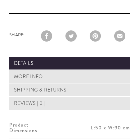
SHARE:
DETAILS
MORE INFO
SHIPPING & RETURNS
REVIEWS | 0 |
Product
L:50 x W:90 cm
Dimensions