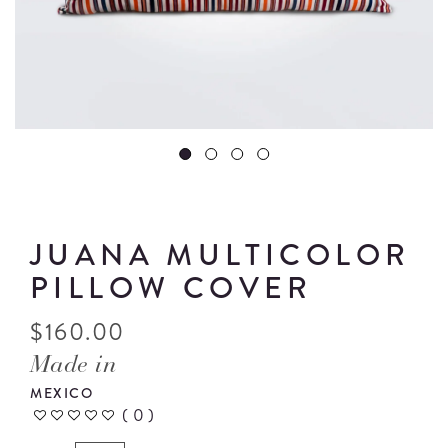
JUANA MULTICOLOR
PILLOW COVER
$
160.00
Made in
MEXICO
(
0
)