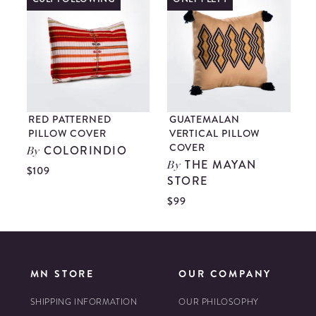
RED PATTERNED
GUATEMALAN
PILLOW COVER
VERTICAL PILLOW
COVER
COLORINDIO
By
THE MAYAN
By
$109
STORE
$
$99
MN STORE
OUR COMPANY
SHIPPING INFORMATION
OUR PHILOSOPHY