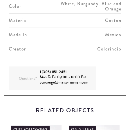
White, Burgundy, Blue and
Color
Orange
Material
Cotton
Made In
Mexico
Creator
Colorindio
1 (305) 851-2451
Mon To Fri 09:00 - 18:00 Est
Questions?
concierge@maisonnumen.com
RELATED OBJECTS
CULT FOLLOWING
ONLY 1 LEFT