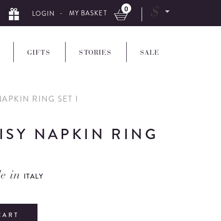
0
$
- MY BASKET
LOGIN
GIFTS
STORIES
SALE
APKIN RING SET I
ISY NAPKIN RING
e in
ITALY
CART