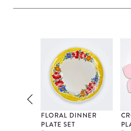
FLORAL DINNER
CR
PLATE SET
PL