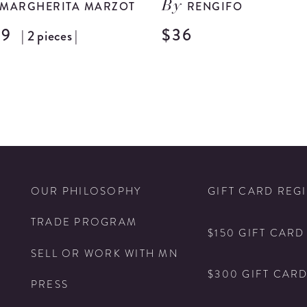
MARGHERITA MARZOT
RENGIFO
By
99
$36
| 2 pieces |
N
OUR PHILOSOPHY
GIFT CARD REG
TRADE PROGRAM
$150 GIFT CARD
SELL OR WORK WITH MN
$300 GIFT CAR
PRESS