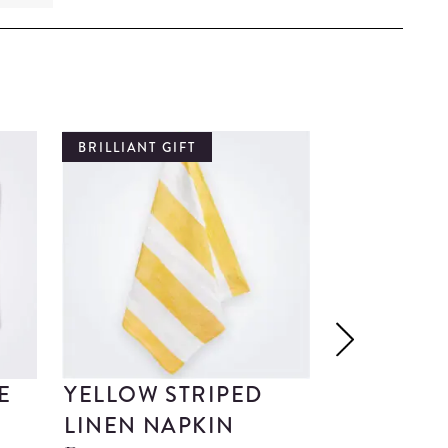
BRILLIANT GIFT
BRILLIANT G
E
YELLOW STRIPED
MARBLE 
LINEN NAPKIN
NAPKIN