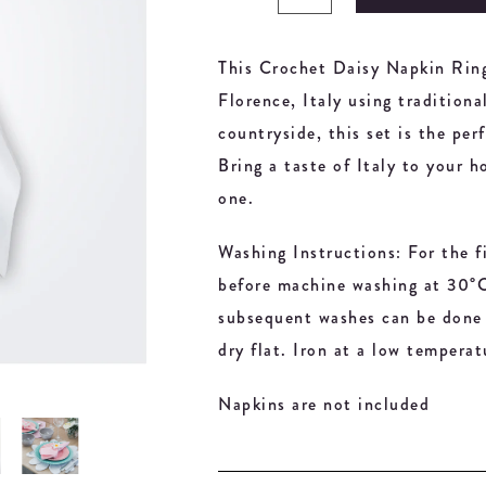
This Crochet Daisy Napkin Ring
Florence, Italy using traditiona
countryside, this set is the pe
Bring a taste of Italy to your h
one.
Washing Instructions: For the f
before machine washing at 30°C 
subsequent washes can be done 
dry flat. Iron at a low temperat
Napkins are not included