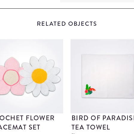
RELATED OBJECTS
OCHET FLOWER
BIRD OF PARADIS
ACEMAT SET
TEA TOWEL