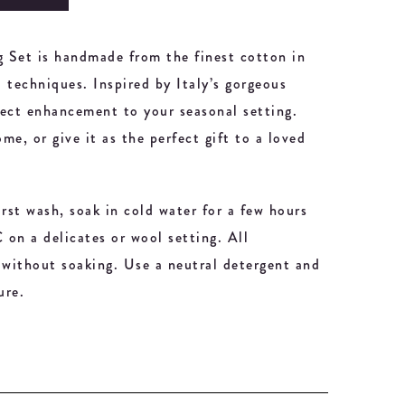
 Set is handmade from the finest cotton in
l techniques. Inspired by Italy’s gorgeous
rfect enhancement to your seasonal setting.
ome, or give it as the perfect gift to a loved
irst wash, soak in cold water for a few hours
on a delicates or wool setting. All
without soaking. Use a neutral detergent and
ure.