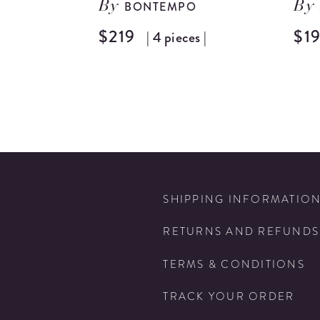
BONTEMPO
By
By
$219
$1
| 4 pieces |
SHIPPING INFORMATIO
RETURNS AND REFUNDS
TERMS & CONDITIONS
TRACK YOUR ORDER