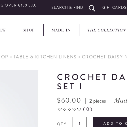
G OVER €150 E.U.
SEARCH & FIND
GIFT CARDS
EW
SHOP
MADE IN
THE COLLECTION
TOP
TABLE & KITCHEN LINENS
CROCHET DAISY N
CROCHET DA
SET I
$
60.00
|
|
2 pieces
Mad
(
0
)
QTY
ADD TO 