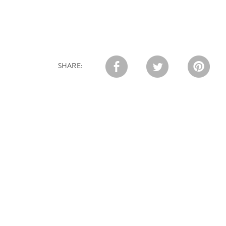
SHARE: