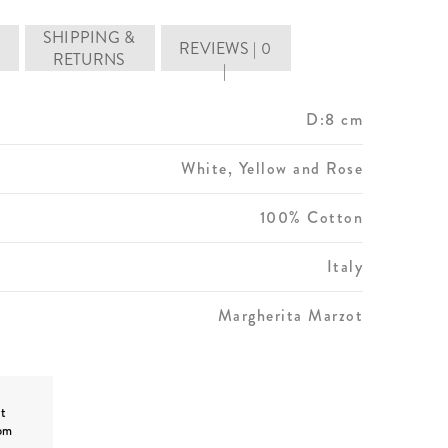
SHIPPING &
REVIEWS | 0
RETURNS
|
D:8 cm
White, Yellow and Rose
100% Cotton
Italy
Margherita Marzot
t
om