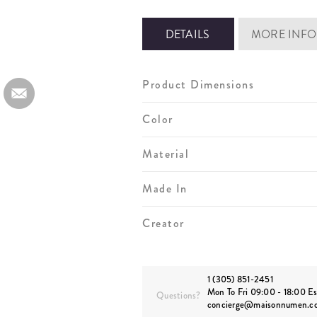
DETAILS
MORE INFO
Product Dimensions
Color
Material
Made In
Creator
1 (305) 851-2451
Mon To Fri 09:00 - 18:00 Es
Questions?
concierge@maisonnumen.c