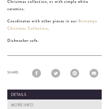
Christmas collection, or with simple white
ceramics.
Coordinates with other pieces in our
Bontempo
Christmas Collection
.
Dishwasher safe.
SHARE:
DETAILS
MORE INFO