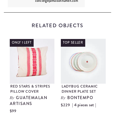
concierge@maisonnumen.com
RELATED OBJECTS
ONLY 1 LEFT
TOP SELLER
RED STARS & STRIPES
LADYBUG CERAMIC
PILLOW COVER
DINNER PLATE SET
GUATEMALAN
BONTEMPO
By
By
ARTISANS
A
| 4 pieces set |
$229
$99
$