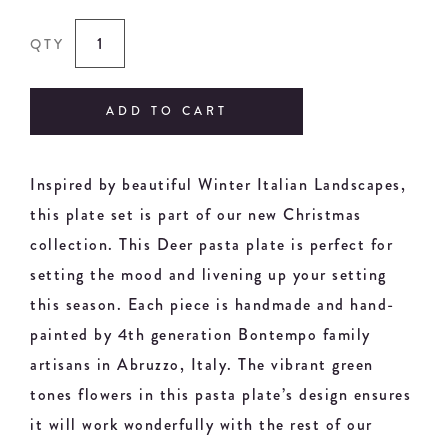
QTY
ADD TO CART
Inspired by beautiful Winter Italian Landscapes,
this plate set is part of our new Christmas
collection. This Deer pasta plate is perfect for
setting the mood and livening up your setting
this season. Each piece is handmade and hand-
painted by 4th generation Bontempo family
artisans in Abruzzo, Italy. The vibrant green
tones flowers in this pasta plate’s design ensures
it will work wonderfully with the rest of our