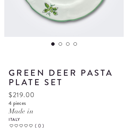
GREEN DEER PASTA
PLATE SET
$
219.00
4 pieces
Made in
ITALY
(
0
)