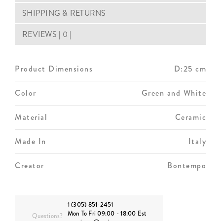
SHIPPING & RETURNS
REVIEWS | 0 |
Product Dimensions
D:25 cm
Color
Green and White
Material
Ceramic
Made In
Italy
Creator
Bontempo
1 (305) 851-2451
Mon To Fri 09:00 - 18:00 Est
Questions?