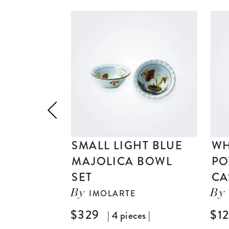
SMALL LIGHT BLUE
WH
MAJOLICA BOWL
PO
SET
CA
IMOLARTE
By
By
$329
$1
| 4 pieces |