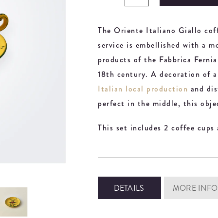
The Oriente Italiano Giallo co
service is embellished with a m
products of the Fabbrica Ferni
18th century. A decoration of a 
Italian local production
and dist
perfect in the middle, this obje
This set includes 2 coffee cups
DETAILS
MORE INFO