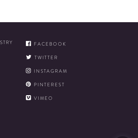
ISTRY
FACEBOOK
TWITTER
INSTAGRAM
D
PINTEREST
VIMEO
D