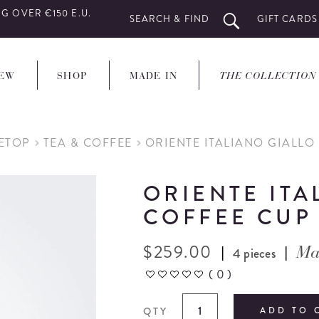
G OVER €150 E.U.
SEARCH & FIND
GIFT CARDS
EW
SHOP
MADE IN
THE COLLECTION
LETOP
TEA & COFFEE
ORIENTE ITALIANO GIALLO
ORIENTE ITA
COFFEE CUP
$
259.00
|
|
4 pieces
Ma
(
0
)
QTY
ADD TO 