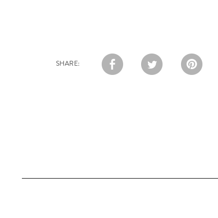
SHARE: