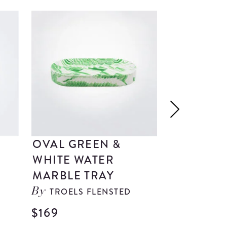
OVAL GREEN &
ORIENTE
WHITE WATER
GIALLO 
MARBLE TRAY
DRESSIN
TROELS FLENSTED
IMOLAR
By
By
$169
$329
| 3 p