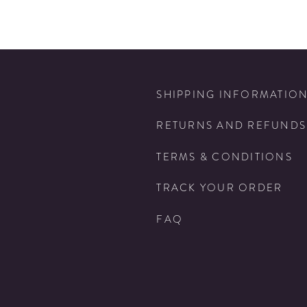
SHIPPING INFORMATIO
RETURNS AND REFUNDS
TERMS & CONDITIONS
TRACK YOUR ORDER
FAQ