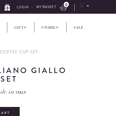
0
$
- MY BASKET
LOGIN
GIFTS
STORIES
SALE
 COFFEE CUP SET
LIANO GIALLO
 SET
de in
ITALY
CART