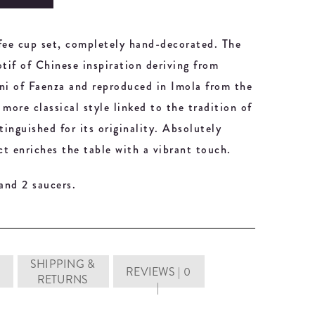
ffee cup set, completely hand-decorated. The
otif of Chinese inspiration deriving from
ani of Faenza and reproduced in Imola from the
more classical style linked to the tradition of
inguished for its originality. Absolutely
ct enriches the table with a vibrant touch.
 and 2 saucers.
SHIPPING &
REVIEWS | 0
RETURNS
|