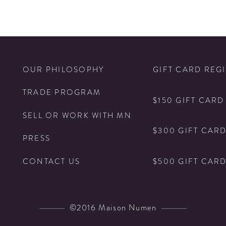
N
OUR PHILOSOPHY
GIFT CARD REG
TRADE PROGRAM
$150 GIFT CARD
SELL OR WORK WITH MN
$300 GIFT CAR
PRESS
$500 GIFT CAR
CONTACT US
©2016 Maison Numen