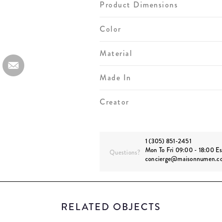
Product Dimensions
Color
Material
Made In
Creator
1 (305) 851-2451
Mon To Fri 09:00 - 18:00 Es
Questions?
concierge@maisonnumen.c
RELATED OBJECTS