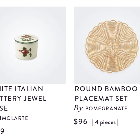
ITE ITALIAN
ROUND BAMBOO
TTERY JEWEL
PLACEMAT SET
SE
POMEGRANATE
By
IMOLARTE
$96
| 4 pieces |
29