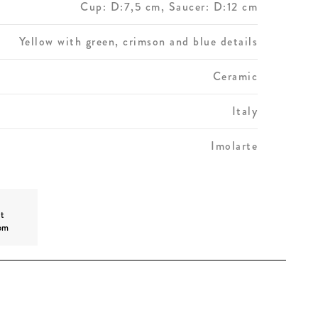
Cup: D:7,5 cm, Saucer: D:12 cm
Yellow with green, crimson and blue details
Ceramic
Italy
Imolarte
t
om