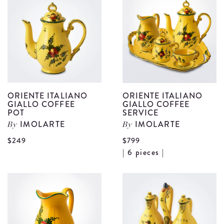
G
Candle
C
Holder
C
details
S
d
ORIENTE ITALIANO
ORIENTE ITALIANO
GIALLO COFFEE
GIALLO COFFEE
POT
SERVICE
IMOLARTE
IMOLARTE
By
By
View
$249
$799
V
| 6 pieces |
Oriente
O
Italiano
I
Giallo
G
Coffee
C
Pot
S