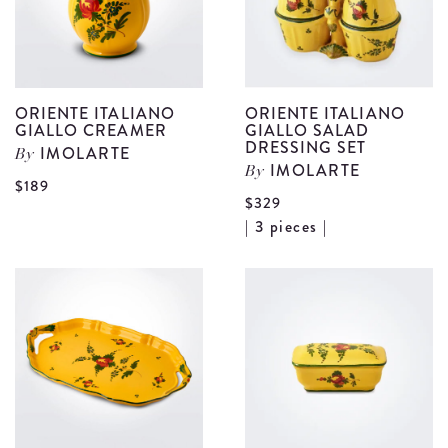
details
d
ORIENTE ITALIANO
ORIENTE ITALIANO
GIALLO CREAMER
GIALLO SALAD
DRESSING SET
IMOLARTE
By
IMOLARTE
By
View
$189
$329
Oriente
V
| 3 pieces |
Italiano
O
Giallo
I
Creamer
G
details
S
D
S
d