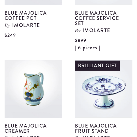
BLUE MAJOLICA
BLUE MAJOLICA
COFFEE POT
COFFEE SERVICE
SET
IMOLARTE
By
IMOLARTE
By
View
$249
$899
Blue
V
| 6 pieces |
Majolica
B
Coffee
M
BRILLIANT GIFT
Pot
C
details
S
S
d
BLUE MAJOLICA
BLUE MAJOLICA
CREAMER
FRUIT STAND