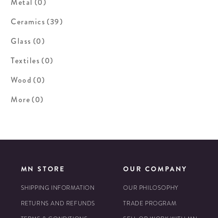
Metal
(0)
Ceramics
(39)
Glass
(0)
Textiles
(0)
Wood
(0)
More
(0)
MN STORE
OUR COMPANY
SHIPPING INFORMATION
OUR PHILOSOPHY
RETURNS AND REFUNDS
TRADE PROGRAM