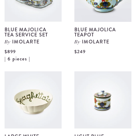
BLUE MAJOLICA
BLUE MAJOLICA
TEA SERVICE SET
TEAPOT
IMOLARTE
IMOLARTE
By
By
V
$899
$249
View
| 6 pieces |
B
Blue
M
Majolica
T
Tea
d
Service
Set
details