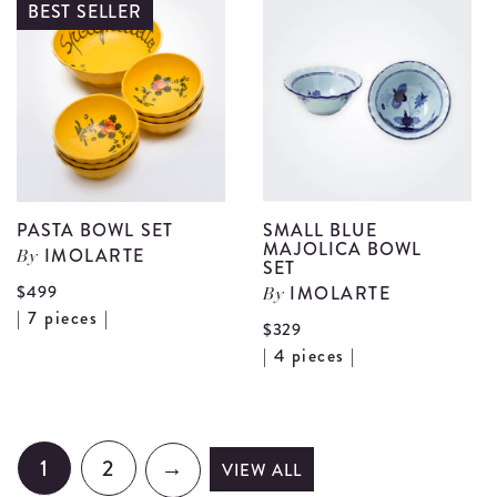
I
BEST SELLER
Giallo
T
Teapot
S
details
d
PASTA BOWL SET
SMALL BLUE
MAJOLICA BOWL
IMOLARTE
By
SET
$499
IMOLARTE
By
View
| 7 pieces |
$329
Pasta
Vi
| 4 pieces |
Bowl
Sm
Set
Bl
details
Ma
1
2
→
VIEW ALL
Bo