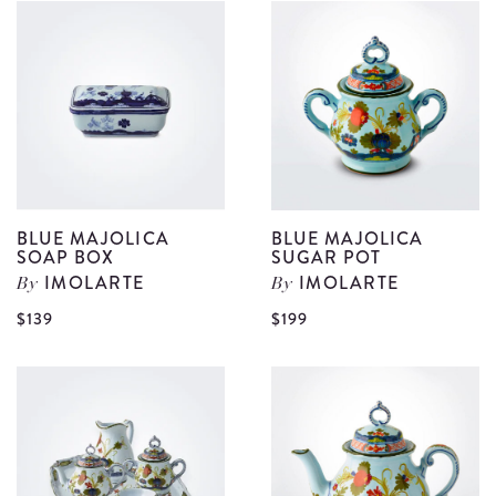
Museum
M
Tray
S
details
D
S
d
BLUE MAJOLICA
BLUE MAJOLICA
SOAP BOX
SUGAR POT
IMOLARTE
IMOLARTE
By
By
View
V
$139
$199
Blue
B
Majolica
M
Soap
S
Box
P
details
d