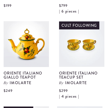
View
$199
$799
V
| 6 pieces |
Oriente
O
Italiano
I
CULT FOLLOWING
Giallo
G
Sugar
T
Pot
S
details
S
d
ORIENTE ITALIANO
ORIENTE ITALIANO
GIALLO TEAPOT
TEACUP SET
IMOLARTE
IMOLARTE
By
By
View
$249
$299
V
| 4 pieces |
Oriente
O
Italiano