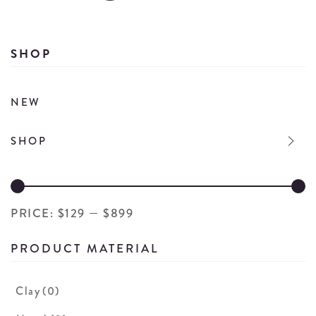
Se
de
SHOP
NEW
SHOP
PRICE:
$129
—
$899
PRODUCT MATERIAL
Clay
(0)