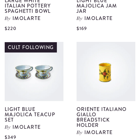
LARGE WHITE
LIGHT BLUE
ITALIAN POTTERY
MAJOLICA JAM
SPAGHETTI BOWL
JAR
IMOLARTE
IMOLARTE
By
By
View
V
$220
$169
Large
L
White
B
CULT FOLLOWING
Italian
M
Pottery
J
Spaghetti
J
Bowl
d
details
LIGHT BLUE
ORIENTE ITALIANO
MAJOLICA TEACUP
GIALLO
SET
BREADSTICK
HOLDER
IMOLARTE
By
IMOLARTE
By
$349