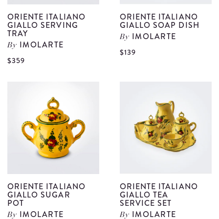
ORIENTE ITALIANO
ORIENTE ITALIANO
GIALLO SERVING
GIALLO SOAP DISH
TRAY
IMOLARTE
By
IMOLARTE
By
V
$139
View
$359
O
Oriente
I
Italiano
G
Giallo
S
Serving
D
Tray
d
details
ORIENTE ITALIANO
ORIENTE ITALIANO
GIALLO SUGAR
GIALLO TEA
POT
SERVICE SET
IMOLARTE
IMOLARTE
By
By