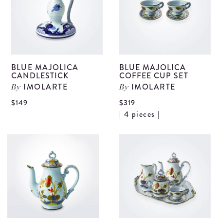
BLUE MAJOLICA
BLUE MAJOLICA
CANDLESTICK
COFFEE CUP SET
IMOLARTE
IMOLARTE
By
By
View
$149
$319
V
| 4 pieces |
Blue
B
Majolica
M
Candlestick
C
details
C
S
d