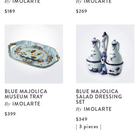
IMOLARTE
IMOLARTE
By
By
View
V
$189
$269
Blue
B
Majolica
M
Creamer
F
details
S
d
BLUE MAJOLICA
BLUE MAJOLICA
MUSEUM TRAY
SALAD DRESSING
SET
IMOLARTE
By
IMOLARTE
By
View
$399
$349
Blue
V
| 3 pieces |
Majolica
B