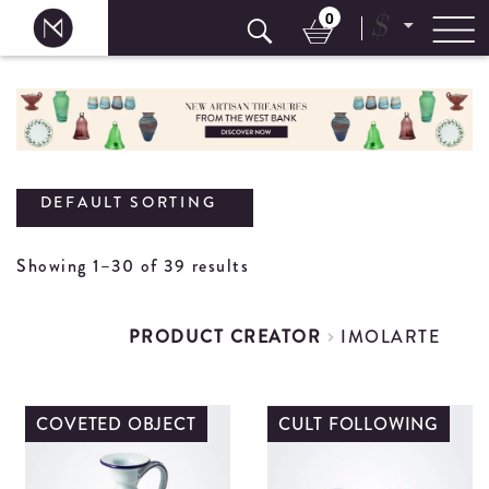
0
$
Skip
to
content
DEFAULT SORTING
Showing 1–30 of 39 results
PRODUCT CREATOR
IMOLARTE
COVETED OBJECT
CULT FOLLOWING