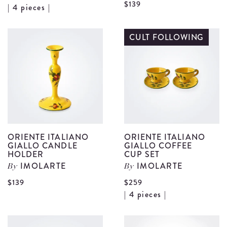
V
$139
View
| 4 pieces |
O
Light
I
Blue
CULT FOLLOWING
G
Majolica
B
Teacup
H
Set
d
details
ORIENTE ITALIANO
ORIENTE ITALIANO
GIALLO CANDLE
GIALLO COFFEE
HOLDER
CUP SET
IMOLARTE
IMOLARTE
By
By
View
$139
$259
V
| 4 pieces |
Oriente
O
Italiano
I
Giallo