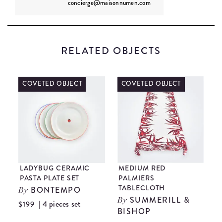
concierge@maisonnumen.com
RELATED OBJECTS
COVETED OBJECT
ONLY 1 LEFT
MEDIUM RED
BLUE GUATEMALAN
PALMIERS
PILLOW COVER
TABLECLOTH
GUATEMALAN
By
SUMMERILL &
ARTISANS
By
BISHOP
$89
$