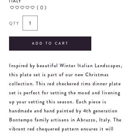
ITALY
(
0
)
QTY
ADD TO CART
Inspired by beautiful Winter Italian Landscapes,
this plate set is part of our new Christmas
collection. This red checkered rims dinner plate
set is perfect for setting the mood and livening
up your setting this season. Each piece is
handmade and hand painted by 4th generation
Bontempo family artisans in Abruzzo, Italy. The
vibrant red chequered pattern ensures it will