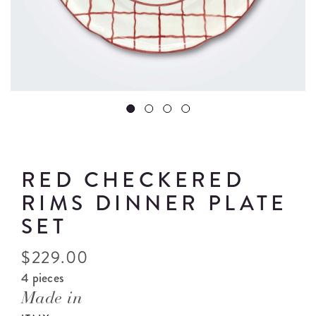
RED CHECKERED
RIMS DINNER PLATE
SET
$
229.00
4 pieces
Made in