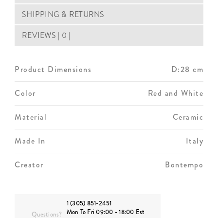
SHIPPING & RETURNS
REVIEWS | 0 |
Product Dimensions
D:28 cm
Color
Red and White
Material
Ceramic
Made In
Italy
Creator
Bontempo
1 (305) 851-2451
Mon To Fri 09:00 - 18:00 Est
Questions?