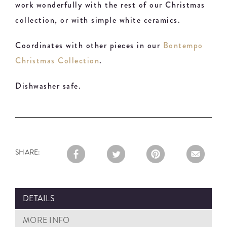
work wonderfully with the rest of our Christmas
collection, or with simple white ceramics.
Coordinates with other pieces in our
Bontempo
Christmas Collection
.
Dishwasher safe.
SHARE:
DETAILS
MORE INFO