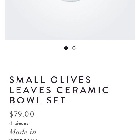
SMALL OLIVES
LEAVES CERAMIC
BOWL SET
$
79.00
4 pieces
Made in