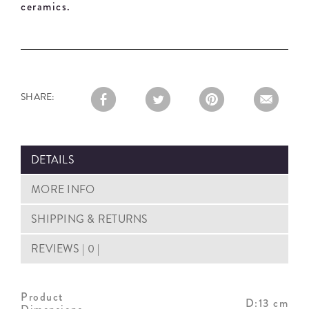
ceramics.
SHARE:
DETAILS
MORE INFO
SHIPPING & RETURNS
REVIEWS | 0 |
Product
D:13 cm