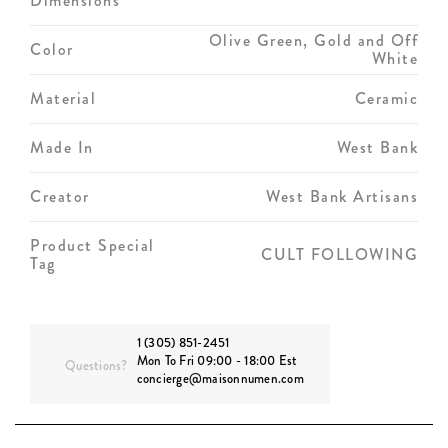
Dimensions
Olive Green, Gold and Off
Color
White
Material
Ceramic
Made In
West Bank
Creator
West Bank Artisans
Product Special
CULT FOLLOWING
Tag
1 (305) 851-2451
Mon To Fri 09:00 - 18:00 Est
Questions?
concierge@maisonnumen.com