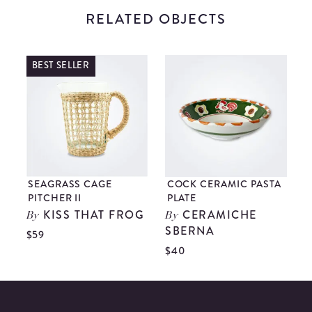
RELATED OBJECTS
BEST SELLER
SEAGRASS CAGE
COCK CERAMIC PASTA
PITCHER II
PLATE
KISS THAT FROG
CERAMICHE
By
By
$
SBERNA
$59
$40