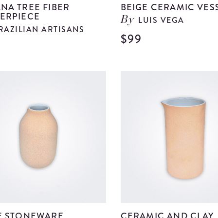
NA TREE FIBER
BEIGE CERAMIC VES
ERPIECE
LUIS VEGA
By
RAZILIAN ARTISANS
$99
9
View
Banana
Tree
Fiber
Centerpiece
details
E STONEWARE
CERAMIC AND CLAY