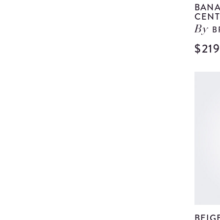
BANA
CENT
B
By
$21
BEIG