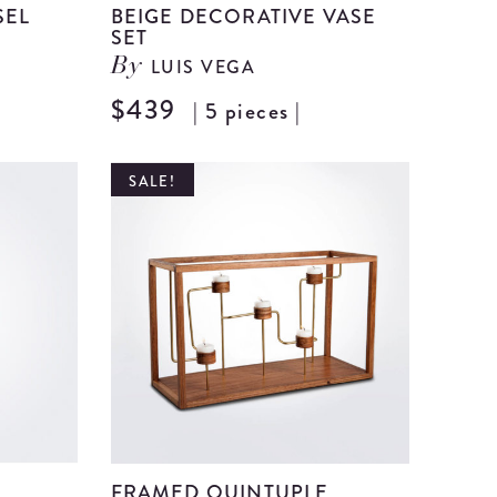
SEL
BEIGE DECORATIVE VASE
SET
LUIS VEGA
By
View
$439
| 5 pieces |
View
Beige
Beige
Ceramic
Decorat
SALE!
Vessel
Vase
details
Set
details
FRAMED QUINTUPLE