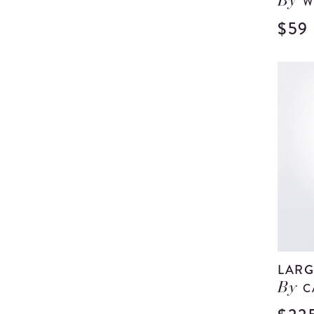
W
By
$59
LARG
C
By