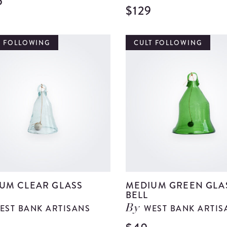
5
View
$129
Large
Tropical
T FOLLOWING
CULT FOLLOWING
Vase
details
UM CLEAR GLASS
MEDIUM GREEN GLA
BELL
EST BANK ARTISANS
WEST BANK ARTIS
By