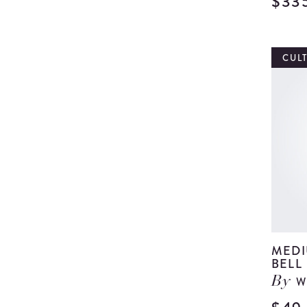
$33
CUL
MEDI
BELL
W
By