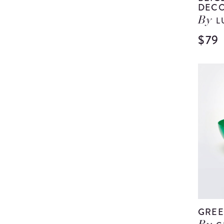
DECO
L
By
$79
GREE