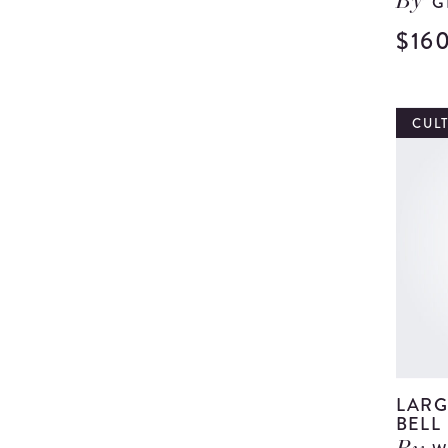
G
By
$16
CUL
LARG
BELL