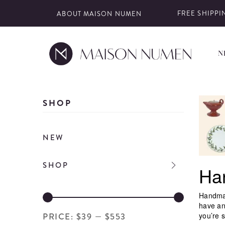
ABOUT MAISON NUMEN
FREE SHIPPIN
N
Skip
to
SHOP
content
NEW
SHOP
Ha
Handmad
have an
you’re s
PRICE:
$39
—
$553