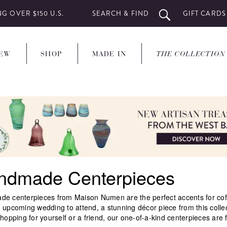
SEARCH & FIND
GIFT CARDS
G OVER $150 U.S.
EW
SHOP
MADE IN
THE COLLECTION
ndmade Centerpieces
e centerpieces from Maison Numen are the perfect accents for coffee
 upcoming wedding to attend, a stunning décor piece from this colle
hopping for yourself or a friend, our one-of-a-kind centerpieces are f