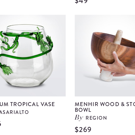
$49
View
Medium
Clear
Glass
Bell
details
UM TROPICAL VASE
MENHIR WOOD & ST
BOWL
ASARIALTO
REGION
By
5
View
$269
Medium