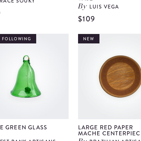
RACE SOUKY
LUIS VEGA
By
0
View
$109
Green
Metal
T FOLLOWING
NEW
Bowl
details
E GREEN GLASS
LARGE RED PAPER
MACHE CENTERPIEC