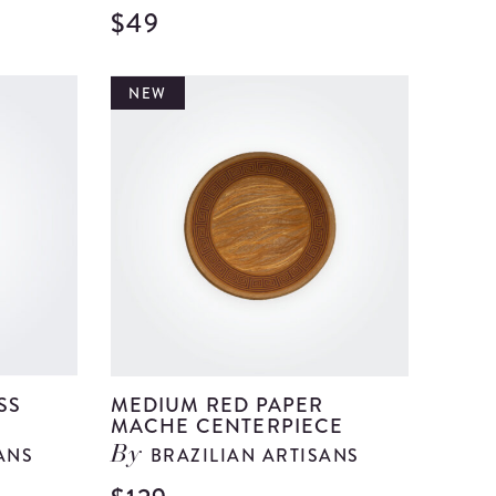
$49
View
View
Medium
Medium
Blue
Brown
NEW
Paper
Glass
Mache
Bell
Centerpiece
details
details
SS
MEDIUM RED PAPER
MACHE CENTERPIECE
ANS
BRAZILIAN ARTISANS
By