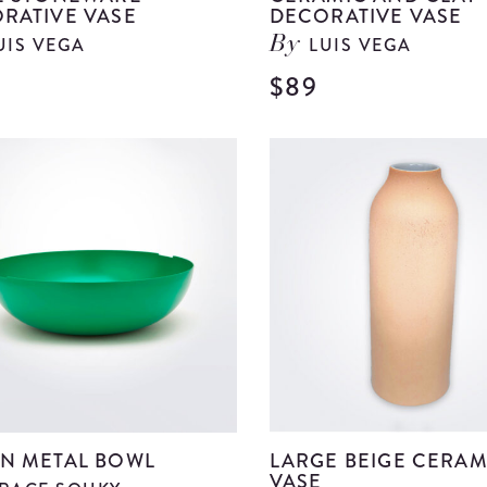
RATIVE VASE
DECORATIVE VASE
UIS VEGA
LUIS VEGA
By
$89
View
Beige
Stoneware
Decorative
Vase
details
N METAL BOWL
LARGE BEIGE CERAM
VASE