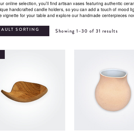
ur online selection, you’ll find artisan vases featuring authentic ce
nique handcrafted candle holders, so you can add a touch of mood li
e vignette for your table and explore our handmade centerpieces no
FAULT SORTING
Showing 1–30 of 31 results