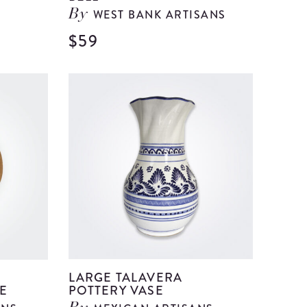
WEST BANK ARTISANS
By
$59
View
View
Large
Large
Beige
Clear
Ceramic
Glass
Vase
Bell
details
details
LARGE TALAVERA
E
POTTERY VASE