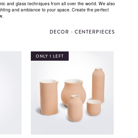
ramic and glass techniques from all over the world. We also
ghting and ambiance to your space. Create the perfect
w.
DECOR
CENTERPIECES
ONLY 1 LEFT