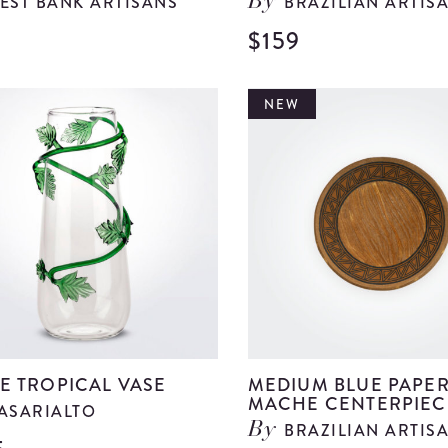
EST BANK ARTISANS
BRAZILIAN ARTIS
By
$159
View
Large
Green
NEW
Glass
Bell
details
E TROPICAL VASE
MEDIUM BLUE PAPE
MACHE CENTERPIEC
ASARIALTO
BRAZILIAN ARTIS
By