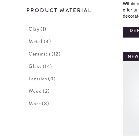
Within o
offer u
PRODUCT MATERIAL
decorat
Clay
(1)
DE
Metal
(4)
Ceramics
(12)
NEW
Glass
(14)
Textiles
(0)
Wood
(2)
More
(8)