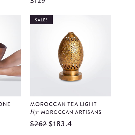
$129
View
View
Medium
Medium
Green
Red
SALE!
Glass
Paper
Bell
mache
details
Centerp
details
ONE
MOROCCAN TEA LIGHT
MOROCCAN ARTISANS
By
$262
$183.4
View
View
Morocca