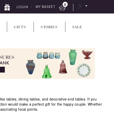
0
$
- MY BASKET
LOGIN
GIFTS
STORIES
SALE
 tables, dining tables, and decorative end tables. If you
ction would make a perfect gift for the happy couple. Whether
ascinating focal points.