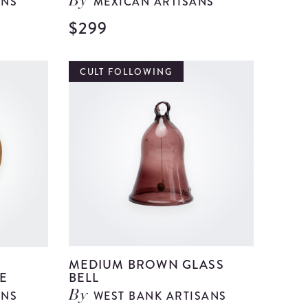
ANS
MEXICAN ARTISANS
By
$299
View
View
Large
Large
Red
Talavera
CULT FOLLOWING
Paper
Pottery
Mache
Vase
Centerpiece
details
details
R
MEDIUM BROWN GLASS
E
BELL
ANS
WEST BANK ARTISANS
By