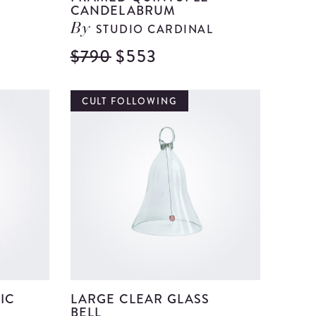
CANDELABRUM
STUDIO CARDINAL
By
$790
$553
View
View
Ceramic
Framed
and
Quintup
CULT FOLLOWING
Clay
Candela
Decorative
details
Vase
details
IC
LARGE CLEAR GLASS
BELL