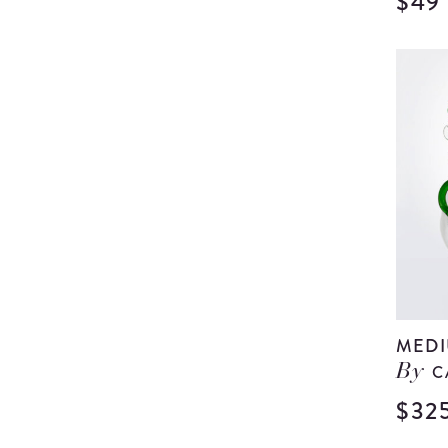
$49
MEDI
C
By
$32