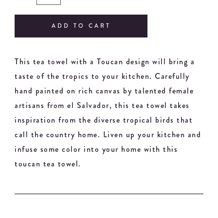
ADD TO CART
This tea towel with a Toucan design will bring a
taste of the tropics to your kitchen. Carefully
hand painted on rich canvas by talented female
artisans from el Salvador, this tea towel takes
inspiration from the diverse tropical birds that
call the country home. Liven up your kitchen and
infuse some color into your home with this
toucan tea towel.