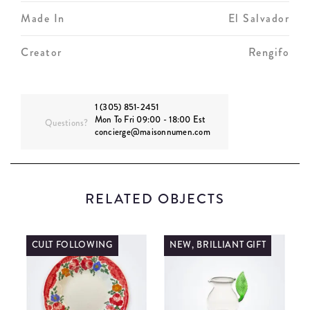
Made In
El Salvador
Creator
Rengifo
1 (305) 851-2451
Mon To Fri 09:00 - 18:00 Est
Questions?
concierge@maisonnumen.com
RELATED OBJECTS
CULT FOLLOWING
NEW, BRILLIANT GIFT