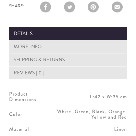
SHARE:
DETAILS
MORE INFO
SHIPPING & RETURNS
REVIEWS | 0 |
Product
L:42 x W:35 cm
Dimensions
White, Green, Black, Orange,
Color
Yellow and Red
Material
Linen