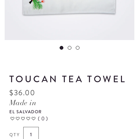
TOUCAN TEA TOWEL
$
36.00
Made in
EL SALVADOR
(
0
)
QTY