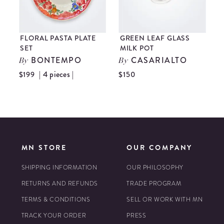
FLORAL PASTA PLATE
GREEN LEAF GLASS
SET
MILK POT
N
BONTEMPO
CASARIALTO
By
By
| 4 pieces |
$199
$150
$
MN STORE
OUR COMPANY
SHIPPING INFORMATION
OUR PHILOSOPHY
RETURNS AND REFUNDS
TRADE PROGRAM
TERMS & CONDITIONS
SELL OR WORK WITH MN
TRACK YOUR ORDER
PRESS