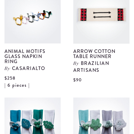
Cover
S
details
d
ANIMAL MOTIFS
ARROW COTTON
GLASS NAPKIN
TABLE RUNNER
RING
BRAZILIAN
By
CASARIALTO
By
ARTISANS
$258
V
$90
View
| 6 pieces |
A
Animal
C
Motifs
T
Glass
r
Napkin
d
Ring