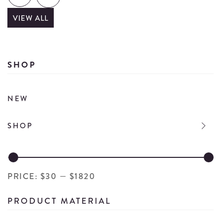
details
VIEW ALL
SHOP
NEW
SHOP
PRICE:
$30
—
$1820
PRODUCT MATERIAL