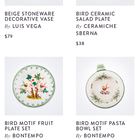
BEIGE STONEWARE
BIRD CERAMIC
DECORATIVE VASE
SALAD PLATE
LUIS VEGA
CERAMICHE
By
By
SBERNA
View
$79
V
$38
Beige
B
Stoneware
C
Decorative
S
Vase
P
details
d
BIRD MOTIF FRUIT
BIRD MOTIF PASTA
PLATE SET
BOWL SET
BONTEMPO
BONTEMPO
By
By