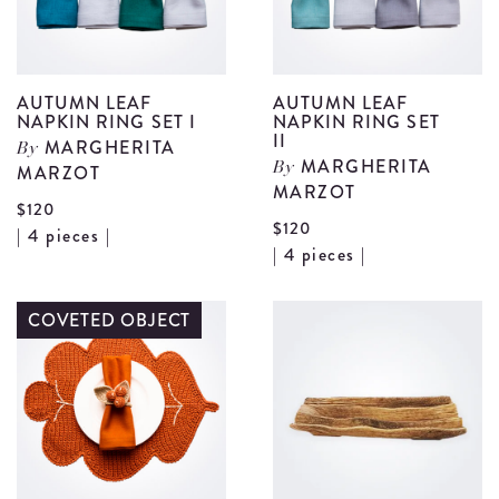
details
AUTUMN LEAF
AUTUMN LEAF
NAPKIN RING SET I
NAPKIN RING SET
II
MARGHERITA
By
MARGHERITA
MARZOT
By
MARZOT
$120
$120
View
| 4 pieces |
V
| 4 pieces |
Autumn
A
Leaf
L
COVETED OBJECT
Napkin
N
Ring
R
Set
S
I
II
details
d