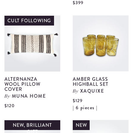
V
$399
Gift
A
Card
C
CULT FOLLOWING
details
P
L
d
ALTERNANZA
AMBER GLASS
WOOL PILLOW
HIGHBALL SET
COVER
XAQUIXE
By
MUNA HOME
By
$129
View
$120
V
| 6 pieces |
Alternanza
A
Wool
G
NEW, BRILLIANT
NEW
Pillow
GIFT
H