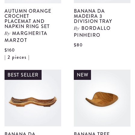
AUTUMN ORANGE
BANANA DA
CROCHET
MADEIRA 3
PLACEMAT AND
DIVISION TRAY
NAPKIN RING SET
BORDALLO
By
MARGHERITA
By
PINHEIRO
MARZOT
V
$80
$160
B
View
| 2 pieces |
D
Autumn
M
Orange
BEST SELLER
NEW
3
Crochet
D
Placemat
T
and
d
Napkin
Ring
Set
details
BANANA DA
BANANA TREE