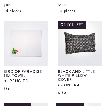
$189
$199
View
V
| 4 pieces |
| 4 pieces |
Bird
B
Motif
M
ONLY 1 LEFT
Fruit
P
Plate
B
Set
S
details
d
BIRD OF PARADISE
BLACK AND LITTLE
TEA TOWEL
WHITE PILLOW
COVER
RENGIFO
By
ONORA
By
View
$36
V
$150
Bird
B
of