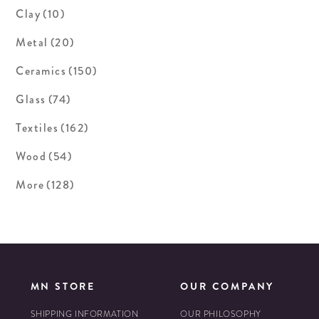
Clay
(10)
Metal
(20)
Ceramics
(150)
Glass
(74)
Textiles
(162)
Wood
(54)
More
(128)
MN STORE
OUR COMPANY
SHIPPING INFORMATION
OUR PHILOSOPHY