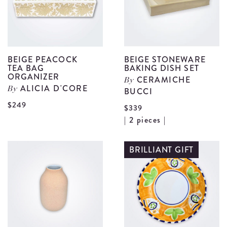
details
BEIGE PEACOCK
BEIGE STONEWARE
TEA BAG
BAKING DISH SET
ORGANIZER
CERAMICHE
By
ALICIA D'CORE
By
BUCCI
View
$249
$339
Beige
V
| 2 pieces |
Peacock
B
Tea
S
BRILLIANT GIFT
Bag
B
Organizer
D
details
S
d