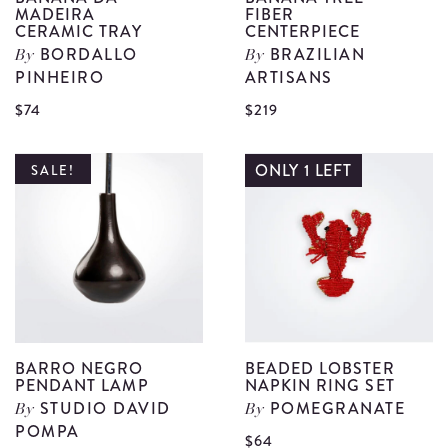
MADEIRA
FIBER
CERAMIC TRAY
CENTERPIECE
BORDALLO
BRAZILIAN
By
By
PINHEIRO
ARTISANS
View
V
$74
$219
Banana
B
Da
T
ONLY 1 LEFT
SALE!
Madeira
F
Ceramic
C
Tray
d
details
BARRO NEGRO
BEADED LOBSTER
PENDANT LAMP
NAPKIN RING SET
STUDIO DAVID
POMEGRANATE
By
By
POMPA
$64