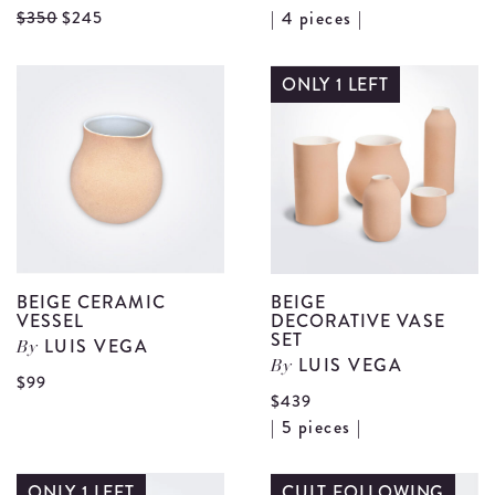
V
View
$350
$245
| 4 pieces |
B
Barro
L
Negro
ONLY 1 LEFT
N
Pendant
R
Lamp
S
details
d
BEIGE CERAMIC
BEIGE
VESSEL
DECORATIVE VASE
SET
LUIS VEGA
By
LUIS VEGA
By
View
$99
$439
Beige
V
| 5 pieces |
Ceramic
B
Vessel
D
ONLY 1 LEFT
CULT FOLLOWING