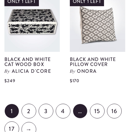
a
ONLY 1 LEFT
ONLY 1 LEFT
Paradise
L
Tea
W
Towel
P
details
C
d
BLACK AND WHITE
BLACK AND WHITE
CAT WOOD BOX
PILLOW COVER
ALICIA D'CORE
ONORA
By
By
View
Vi
$249
$170
Black
Bl
and
an
White
Wh
1
2
3
4
…
15
16
Cat
Pi
Wood
Co
17
→
Box
de