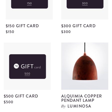
$150 GIFT CARD
$300 GIFT CARD
View
V
$150
$300
$150
$
Gift
G
Card
C
details
d
$500 GIFT CARD
ALQUIMIA COPPER
PENDANT LAMP
View
$500
LUMINOSA
By
$500