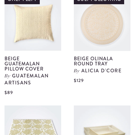
details
V
S
d
BEIGE
BEIGE OLINALA
GUATEMALAN
ROUND TRAY
PILLOW COVER
ALICIA D'CORE
By
GUATEMALAN
By
V
$129
ARTISANS
B
View
$89
O
Beige
R
Guatemalan
T
Pillow
d
Cover