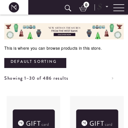
0
$
Skip
to
content
This is where you can browse products in this store.
DEFAULT SORTING
Showing 1–30 of 486 results