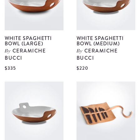
WHITE SPAGHETTI
WHITE SPAGHETTI
BOWL (LARGE)
BOWL (MEDIUM)
CERAMICHE
CERAMICHE
By
By
BUCCI
BUCCI
View
V
$335
$220
White
W
Spaghetti
S
Bowl
B
(Large)
(
details
d