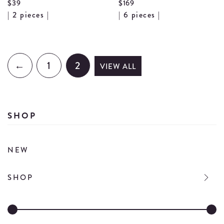
$39
$169
View
Vi
| 2 pieces |
| 6 pieces |
Wooden
Wo
Salad
Ut
Serving
Se
←
1
2
VIEW ALL
Set
de
details
SHOP
NEW
SHOP