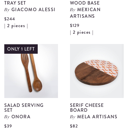
TRAY SET
WOOD BASE
GIACOMO ALESSI
MEXICAN
By
By
ARTISANS
$244
View
| 2 pieces |
$129
V
| 2 pieces |
Rainbow
R
Colander
M
ONLY 1 LEFT
and
W
Tray
W
Set
B
details
d
SALAD SERVING
SERIF CHEESE
SET
BOARD
ONORA
MELA ARTISANS
By
By
V
$39
$82