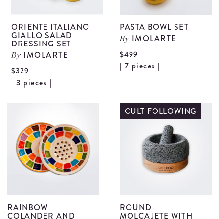
ORIENTE ITALIANO
PASTA BOWL SET
GIALLO SALAD
IMOLARTE
By
DRESSING SET
$499
IMOLARTE
By
V
| 7 pieces |
$329
P
View
| 3 pieces |
B
Oriente
S
Italiano
CULT FOLLOWING
d
Giallo
Salad
Dressing
Set
details
RAINBOW
ROUND
COLANDER AND
MOLCAJETE WITH