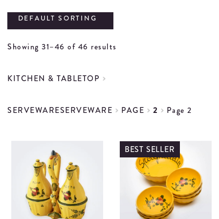
DEFAULT SORTING
Showing 31–46 of 46 results
KITCHEN & TABLETOP
SERVEWARE
SERVEWARE
PAGE
2
Page 2
BEST SELLER