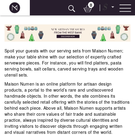
0
$
Skip
to
content
Spoil your guests with our serving sets from Maison Numen;
make your table shine with our selection of expertly crafted
serveware pieces. For instance, you will find platters, pasta
serving bowls, salt cellars, carved serving trays and wooden
utensil sets.
Maison Numen is an online platform for artisan design
products, a portal to the world’s rare and undiscovered
handmade objects. In other words, the site combines its
carefully selected retail offering with the stories of the traditions
behind each piece. Above all, Maison Numen supports artists
who share their core values of fair trade and sustainable
practice, always inspired by diverse cultural identities and
inviting visitors to discover objects through engaging written
and visual narratives from distant corners of the world.