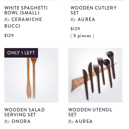
WHITE SPAGHETTI
WOODEN CUTLERY
BOWL (SMALL)
SET
CERAMICHE
AUREA
By
By
BUCCI
$129
V
View
$129
| 5 pieces |
W
White
C
Spaghetti
ONLY 1 LEFT
S
Bowl
d
(Small)
details
WOODEN SALAD
WOODEN UTENSIL
SERVING SET
SET
ONORA
AUREA
By
By