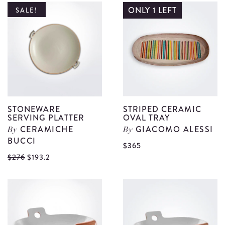
P
Banana
ONLY 1 LEFT
SALE!
S
Leaf
d
Shaped
Platter
Set
details
STONEWARE
STRIPED CERAMIC
SERVING PLATTER
OVAL TRAY
CERAMICHE
GIACOMO ALESSI
By
By
BUCCI
V
$365
View
$276
$193.2
S
Stoneware
C
Serving
O
Platter
T
details
d