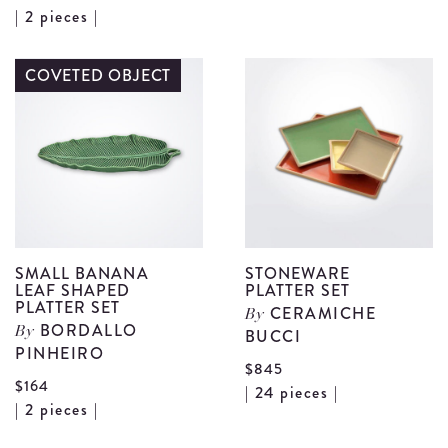
View
| 2 pieces |
S
Salad
C
Serving
COVETED OBJECT
B
Set
d
details
SMALL BANANA
STONEWARE
LEAF SHAPED
PLATTER SET
PLATTER SET
CERAMICHE
By
BORDALLO
By
BUCCI
PINHEIRO
$845
$164
V
| 24 pieces |
View
| 2 pieces |
S
Small