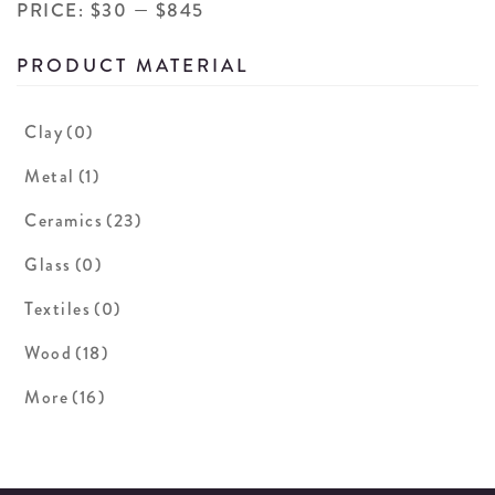
PRICE:
$30
—
$845
PRODUCT MATERIAL
Clay
(0)
Metal
(1)
Ceramics
(23)
Glass
(0)
Textiles
(0)
Wood
(18)
More
(16)