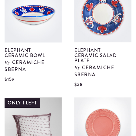
details
P
C
d
ELEPHANT
ELEPHANT
CERAMIC BOWL
CERAMIC SALAD
PLATE
CERAMICHE
By
CERAMICHE
SBERNA
By
SBERNA
View
$159
V
$38
Elephant
E
Ceramic
C
ONLY 1 LEFT
Bowl
S
details
P
d