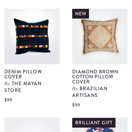
Dark
D
Wood
W
NEW
Salad
S
Serving
S
Set
S
I
II
details
d
DENIM PILLOW
DIAMOND BROWN
COVER
COTTON PILLOW
COVER
THE MAYAN
By
BRAZILIAN
STORE
By
ARTISANS
View
$99
V
$99
Denim
D
Pillow
B
BRILLIANT GIFT
Cover
C