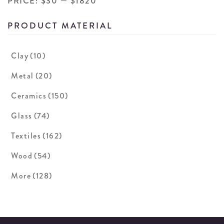
PRICE:
$30
—
$1820
PRODUCT MATERIAL
Clay
(10)
Metal
(20)
Ceramics
(150)
Glass
(74)
Textiles
(162)
Wood
(54)
More
(128)