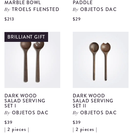
MARBLE BOWL
PADDLE
TROELS FLENSTED
OBJETOS DAC
By
By
View
V
$213
$29
Dark
D
Blue
W
BRILLIANT GIFT
Water
R
Marble
P
Bowl
d
details
DARK WOOD
DARK WOOD
SALAD SERVING
SALAD SERVING
SET I
SET II
OBJETOS DAC
OBJETOS DAC
By
By
$39
$39
View
V
| 2 pieces |
| 2 pieces |