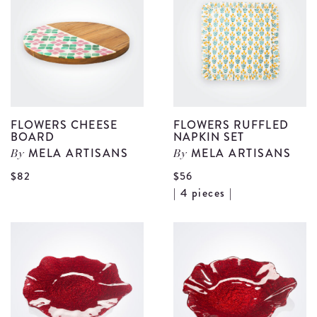
Tumbler
C
Set
d
details
FLOWERS CHEESE
FLOWERS RUFFLED
BOARD
NAPKIN SET
MELA ARTISANS
MELA ARTISANS
By
By
View
$82
$56
V
| 4 pieces |
Flowers
F
Cheese
R
Board
N
details
S
d