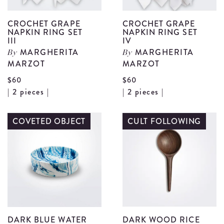
CROCHET GRAPE
CROCHET GRAPE
NAPKIN RING SET
NAPKIN RING SET
III
IV
MARGHERITA
MARGHERITA
By
By
MARZOT
MARZOT
$60
$60
View
V
| 2 pieces |
| 2 pieces |
Crochet
C
Grape
G
COVETED OBJECT
CULT FOLLOWING
Napkin
N
Ring
R
Set
S
III
I
details
d
DARK BLUE WATER
DARK WOOD RICE