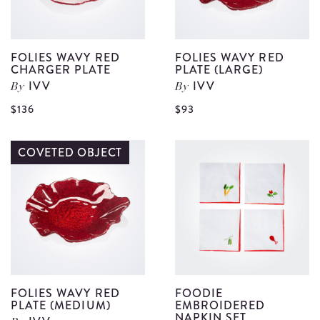
FOLIES WAVY RED
FOLIES WAVY RED
CHARGER PLATE
PLATE (LARGE)
IVV
IVV
By
By
View
V
$136
$93
Folies
F
Wavy
W
COVETED OBJECT
Red
R
Charger
P
Plate
(
details
d
FOLIES WAVY RED
FOODIE
PLATE (MEDIUM)
EMBROIDERED
NAPKIN SET