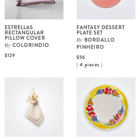
ESTRELLAS
FANTASY DESSERT
RECTANGULAR
PLATE SET
PILLOW COVER
BORDALLO
By
COLORINDIO
By
PINHEIRO
View
$129
$56
Estrellas
V
| 4 pieces |
Rectangular
F
Pillow
D
Cover
P
details
S
d