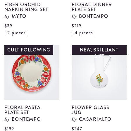
FIBER ORCHID
FLORAL DINNER
NAPKIN RING SET
PLATE SET
MYTO
BONTEMPO
By
By
$39
$219
View
V
| 2 pieces |
| 4 pieces |
Fiber
F
Orchid
D
CULT FOLLOWING
NEW, BRILLIANT
GIFT
Napkin
P
Ring
S
Set
d
details
FLORAL PASTA
FLOWER GLASS
PLATE SET
JUG
BONTEMPO
CASARIALTO
By
By
V
$199
$247