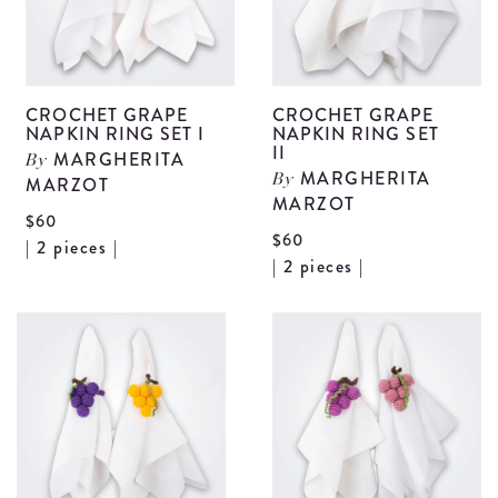
CROCHET GRAPE
CROCHET GRAPE
NAPKIN RING SET I
NAPKIN RING SET
II
MARGHERITA
By
MARGHERITA
MARZOT
By
MARZOT
$60
$60
View
| 2 pieces |
V
| 2 pieces |
Crochet
C
Grape
G
Napkin
N
Ring
R
Set
S
I
II
details
d