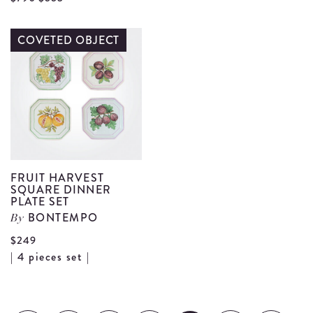
F
Framed
P
Quintuple
COVETED OBJECT
d
Candelabrum
details
FRUIT HARVEST
SQUARE DINNER
PLATE SET
BONTEMPO
By
$249
View
| 4 pieces set |
Fruit
Harvest