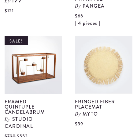
IVV
By
PANGEA
By
View
$121
$66
Folies
V
| 4 pieces |
Wavy
F
Red
E
SALE!
Plate
N
(Medium)
S
details
d
FRAMED
FRINGED FIBER
QUINTUPLE
PLACEMAT
CANDELABRUM
MYTO
By
STUDIO
By
V
$39
CARDINAL
F
View
$790
$553