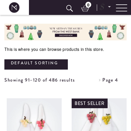
0
$
Skip
to
content
This is where you can browse products in this store.
DEFAULT SORTING
Showing 91–120 of 486 results
Page 4
BEST SELLER