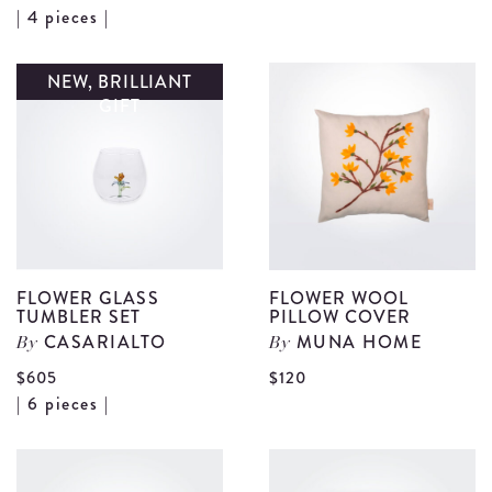
View
| 4 pieces |
F
Floral
G
Pasta
NEW, BRILLIANT
J
GIFT
Plate
d
Set
details
FLOWER GLASS
FLOWER WOOL
TUMBLER SET
PILLOW COVER
CASARIALTO
MUNA HOME
By
By
V
$605
$120
View
| 6 pieces |
F
Flower
W
Glass
P