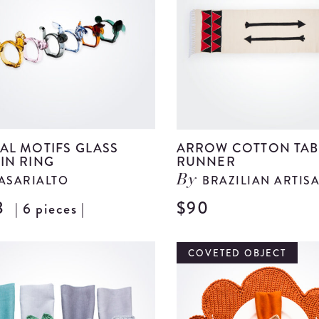
details
AL MOTIFS GLASS
ARROW COTTON TAB
IN RING
RUNNER
ASARIALTO
BRAZILIAN ARTIS
By
8
$90
| 6 pieces |
View
Animal
Motifs
COVETED OBJECT
Glass
Napkin
Ring