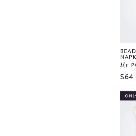
BEAD
NAPK
P
By
$64
ONLY