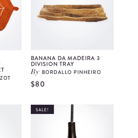
I
details
BANANA DA MADEIRA 3
T
DIVISION TRAY
ET
BORDALLO PINHEIRO
By
ZOT
$80
View
View
Banana
Autumn
Da
Orange
SALE!
Madeira
Crochet
3
Placemat
Division
and
Tray