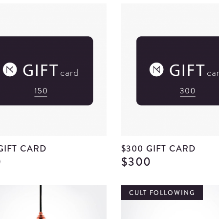
 GIFT CARD
$300 GIFT CARD
0
$300
View
$150
Gift
CULT FOLLOWING
Card