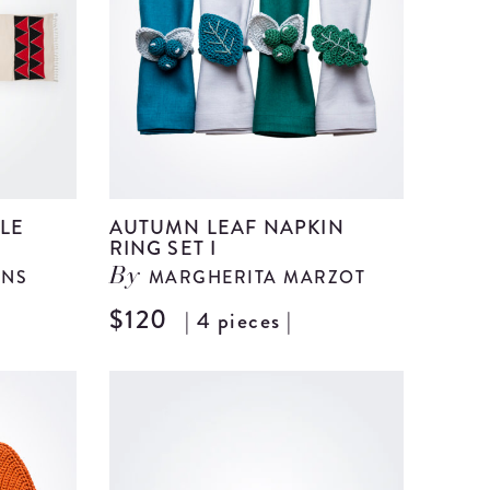
details
details
LE
AUTUMN LEAF NAPKIN
RING SET I
ANS
MARGHERITA MARZOT
By
$120
| 4 pieces |
View
View
Arrow
Autumn
Cotton
Leaf
Table
Napkin
runner
Ring
details
Set