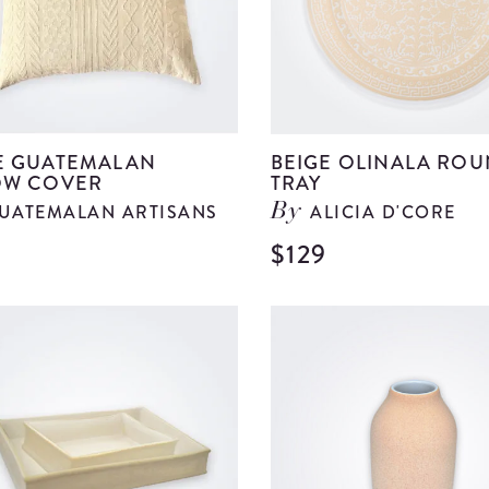
E GUATEMALAN
BEIGE OLINALA RO
OW COVER
TRAY
UATEMALAN ARTISANS
ALICIA D'CORE
By
$129
View
Beige
Guatemalan
Pillow
Cover
details