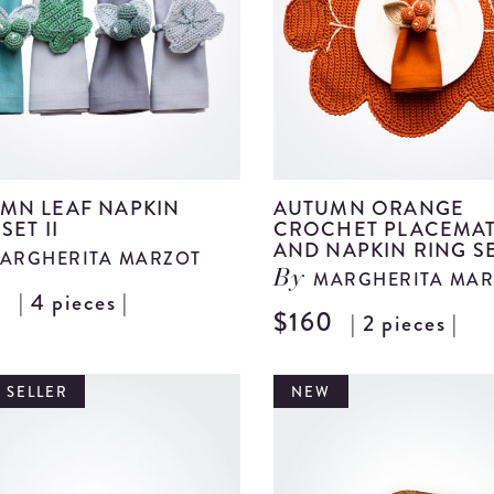
details
MN LEAF NAPKIN
AUTUMN ORANGE
SET II
CROCHET PLACEMA
AND NAPKIN RING S
ARGHERITA MARZOT
MARGHERITA MAR
By
0
| 4 pieces |
View
$160
| 2 pieces |
Autumn
Leaf
 SELLER
NEW
Napkin
Ring
Set
II