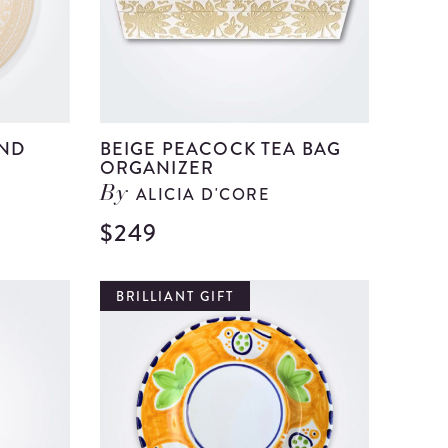
UND
BEIGE PEACOCK TEA BAG
ORGANIZER
ALICIA D'CORE
By
$249
View
View
Beige
Beige
Olinala
Peacock
BRILLIANT GIFT
Round
Tea
Tray
Bag
details
Organiz
details