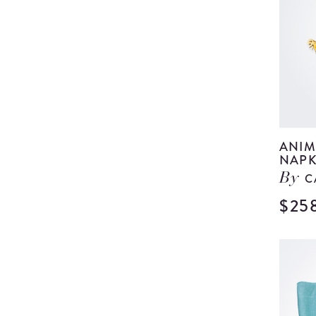
ANIM
NAPK
C
By
$25