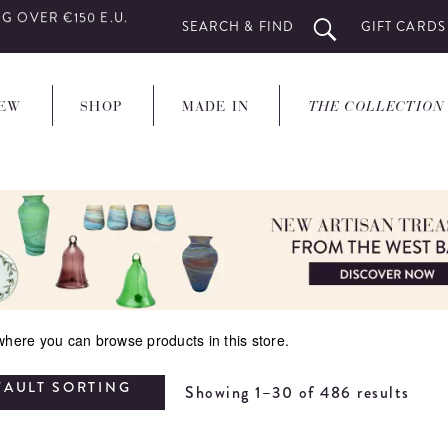
G OVER €150 E.U.
SEARCH & FIND
GIFT CARDS
EW
SHOP
MADE IN
THE COLLECTION
 where you can browse products in this store.
FAULT SORTING
Showing 1–30 of 486 results