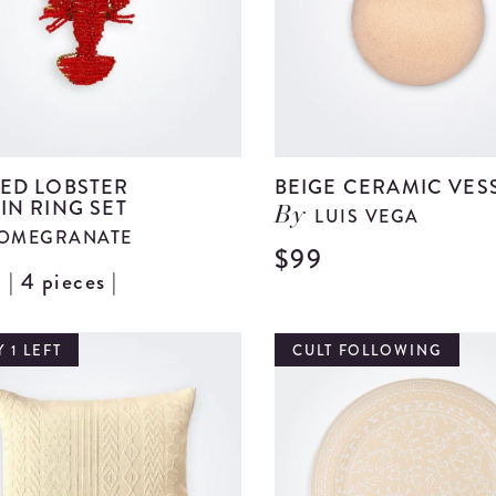
ED LOBSTER
BEIGE CERAMIC VES
IN RING SET
LUIS VEGA
By
OMEGRANATE
$99
| 4 pieces |
View
Beaded
Lobster
 1 LEFT
CULT FOLLOWING
Napkin
Ring
Set
details