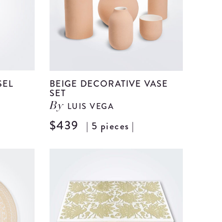
SEL
BEIGE DECORATIVE VASE
SET
LUIS VEGA
By
View
$439
| 5 pieces |
View
Beige
Beige
Ceramic
Decorat
Vessel
Vase
details
Set
details