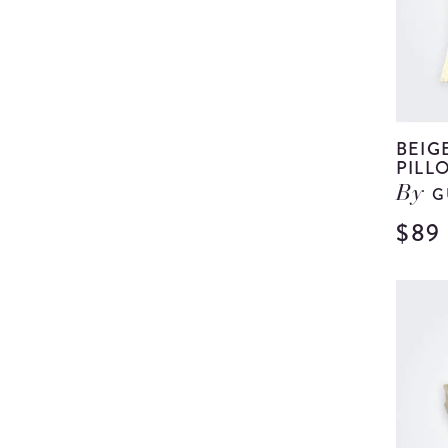
BEIG
PILL
G
By
$89