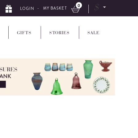
0
$
- MY BASKET
LOGIN
GIFTS
STORIES
SALE