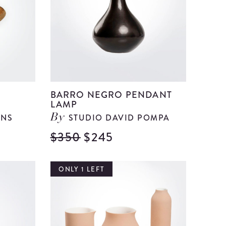
Napkin
details
Ring
Set
details
BARRO NEGRO PENDANT
LAMP
ANS
STUDIO DAVID POMPA
By
$350
$245
View
View
Banana
Barro
Tree
Negro
ONLY 1 LEFT
Fiber
Pendant
Centerpiece
Lamp
details
details