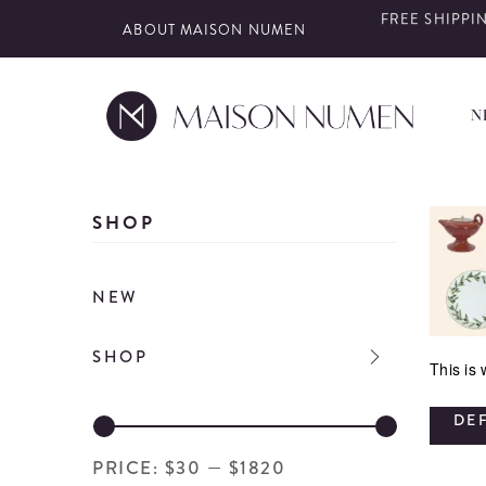
FREE SHIPPIN
ABOUT MAISON NUMEN
N
Skip
to
SHOP
content
NEW
SHOP
This is
DE
PRICE:
$30
—
$1820