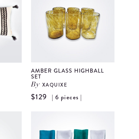
details
details
AMBER GLASS HIGHBALL
SET
XAQUIXE
By
$129
| 6 pieces |
View
View
Alternanza
Amber
Wool
Glass
Pillow
Highball
Cover
Set