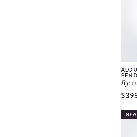
ALQU
PEND
L
By
$39
NEW,