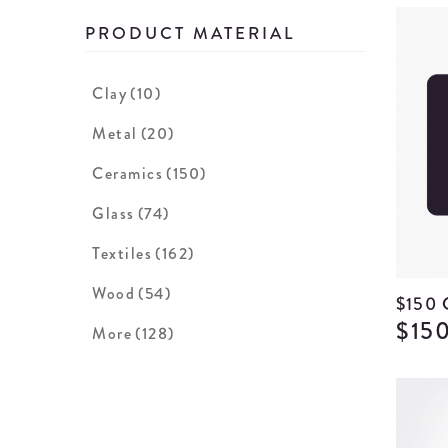
PRODUCT MATERIAL
Clay
(10)
Metal
(20)
Ceramics
(150)
Glass
(74)
Textiles
(162)
Wood
(54)
$150
$15
More
(128)