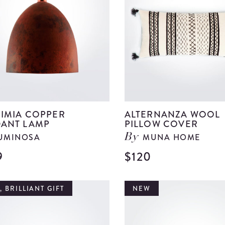
details
IMIA COPPER
ALTERNANZA WOOL
ANT LAMP
PILLOW COVER
UMINOSA
MUNA HOME
By
9
$120
View
Alquimia
Copper
 BRILLIANT GIFT
NEW
Pendant
Lamp