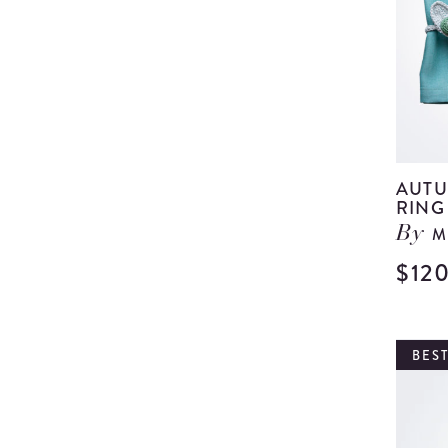
AUTU
RING 
M
By
$12
BEST