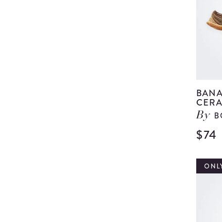
BANA
CERA
B
By
$74
ONLY