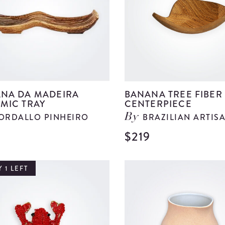
details
NA DA MADEIRA
BANANA TREE FIBER
MIC TRAY
CENTERPIECE
ORDALLO PINHEIRO
BRAZILIAN ARTIS
By
$219
View
Banana
Da
 1 LEFT
Madeira
Ceramic
Tray
details