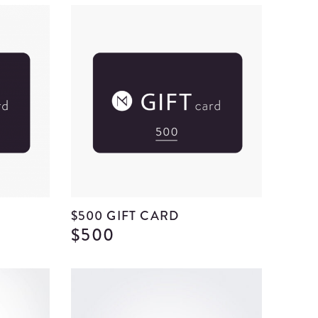
$500 GIFT CARD
$500
View
View
$300
$500
Gift
Gift
Card
Card